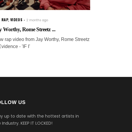
 RAP
,
VIDEOS
2 months ago
y Worthy, Rome Streetz ...
w rap video from Jay Worthy, Rome Streetz
vidence - 'IF I'
OLLOW US
y up to date with the hottest artists in
 Industry.
KEEP IT LOCKED!