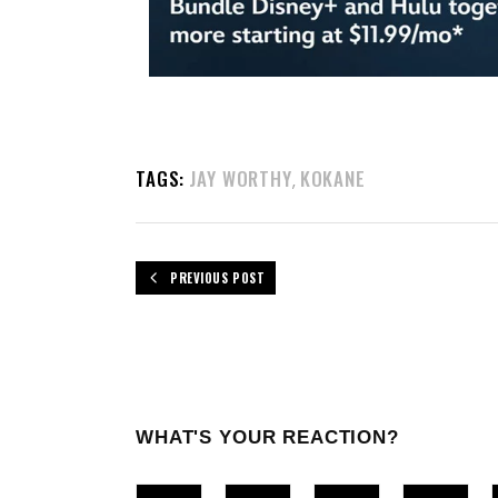
TAGS:
JAY WORTHY
KOKANE
,
PREVIOUS POST
WHAT'S YOUR REACTION?