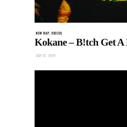
,
NEW RAP
VIDEOS
Kokane – B!tch Get A 
JULY 22, 2024