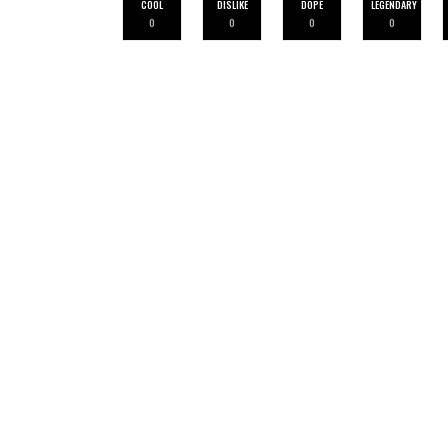
COOL
DISLIKE
DOPE
LEGENDARY
0
0
0
0