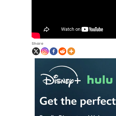
Share