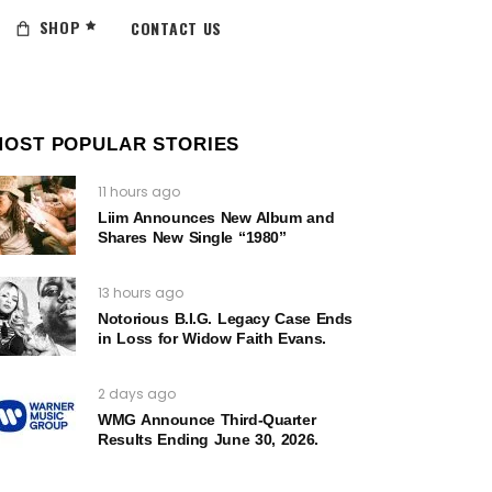
SHOP
CONTACT US
MOST POPULAR STORIES
11 hours ago
Liim Announces New Album and
Shares New Single “1980”
13 hours ago
Notorious B.I.G. Legacy Case Ends
in Loss for Widow Faith Evans.
2 days ago
WMG Announce Third-Quarter
Results Ending June 30, 2026.