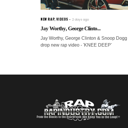
NEW RAP
,
VIDEOS
2 days ago
Jay Worthy, George Clinto...
Jay Worthy, George Clinton & Snoop Dogg
drop new rap video - 'KNEE DEEP'