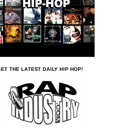
ET THE LATEST DAILY HIP HOP!