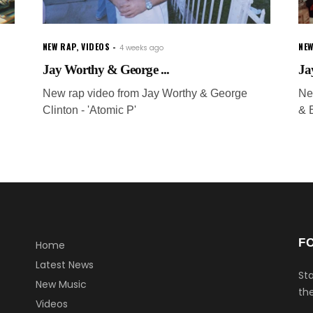
NEW RAP
,
VIDEOS
NEW
4 weeks ago
Jay Worthy & George ...
Ja
New rap video from Jay Worthy & George
Ne
Clinton - 'Atomic P'
& E
F
Home
Latest News
Sta
New Music
the
Videos