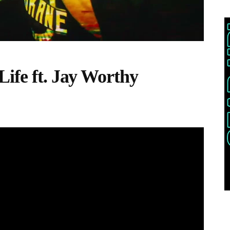
Life ft. Jay Worthy