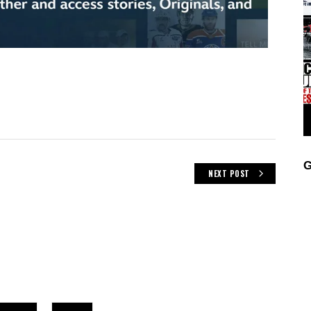
G
NEXT POST