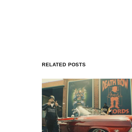
RELATED POSTS