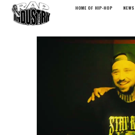
HOME OF HIP-HOP
NEWS