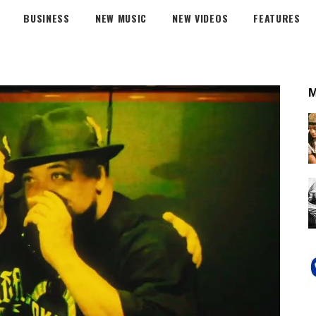
BUSINESS
NEW MUSIC
NEW VIDEOS
FEATURES