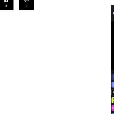
LIKE
WTF
0
0