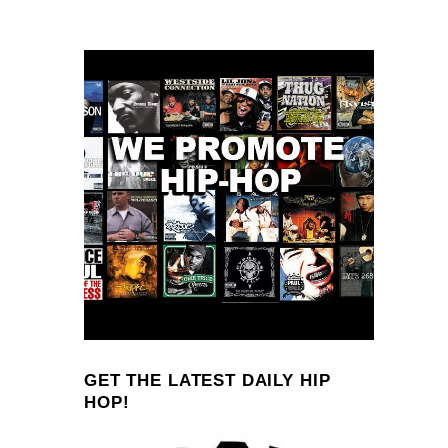
GET THE LATEST DAILY HIP
HOP!