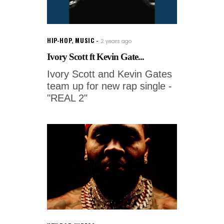
HIP-HOP
,
MUSIC
2 years ago
Ivory Scott ft Kevin Gate...
Ivory Scott and Kevin Gates
team up for new rap single -
"REAL 2"