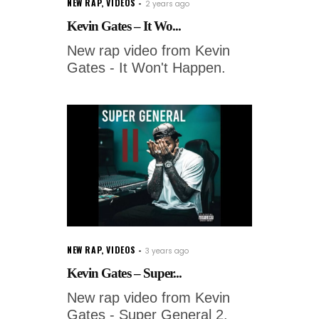
NEW RAP
,
VIDEOS
2 years ago
Kevin Gates – It Wo...
New rap video from Kevin
Gates - It Won't Happen.
NEW RAP
,
VIDEOS
3 years ago
Kevin Gates – Super...
New rap video from Kevin
Gates - Super General 2.