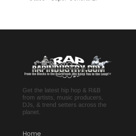
Get the latest hip hop & R&B
from artists, music producers,
DJs, & trend setters across the
planet.
Home