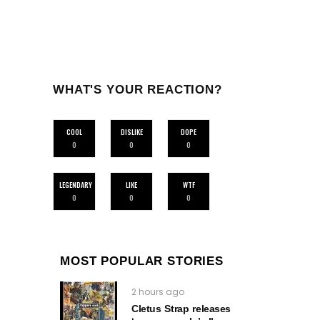
WHAT'S YOUR REACTION?
COOL
DISLIKE
DOPE
0
0
0
LEGENDARY
LIKE
WTF
0
0
0
MOST POPULAR STORIES
2 hours ago
Cletus Strap releases