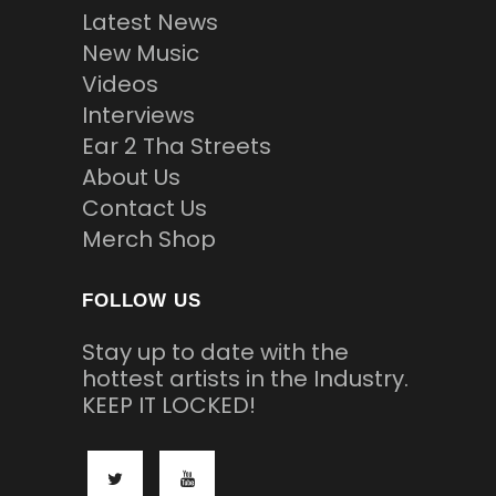
Latest News
New Music
Videos
Interviews
Ear 2 Tha Streets
About Us
Contact Us
Merch Shop
FOLLOW US
Stay up to date with the
hottest artists in the Industry.
KEEP IT LOCKED!