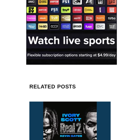
RELATED POSTS