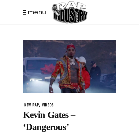
menu
,
NEW RAP
VIDEOS
Kevin Gates –
‘Dangerous’