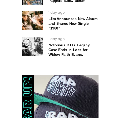
‘rappers suck.’ album
1 day ago
Liim Announces New Album
and Shares New Single
“1980”
1 day ago
Notorious B.I.G. Legacy
Case Ends in Loss for
Widow Faith Evans.