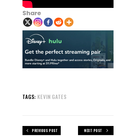
Share
TAGS:
KEVIN GATES
PREVIOUS POST
NEXT POST