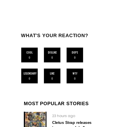
WHAT'S YOUR REACTION?
COOL
DISLIKE
DOPE
0
0
0
LEGENDARY
LIKE
WTF
0
0
0
MOST POPULAR STORIES
23 hours ago
Cletus Strap releases