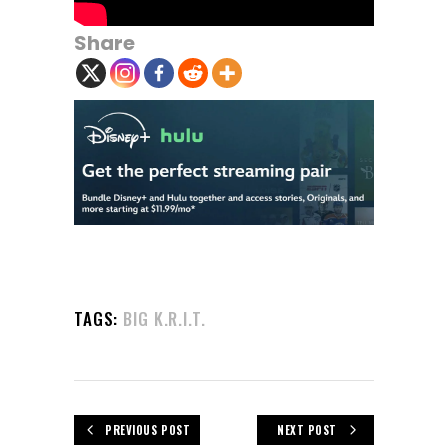
Share
TAGS:
BIG K.R.I.T.
PREVIOUS POST
NEXT POST