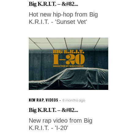
Big K.R.I.T. – &#82...
Hot new hip-hop from Big
K.R.I.T. - 'Sunset Vet'
NEW RAP
,
VIDEOS
8 months ago
Big K.R.I.T. – &#82...
New rap video from Big
K.R.I.T. - 'I-20'