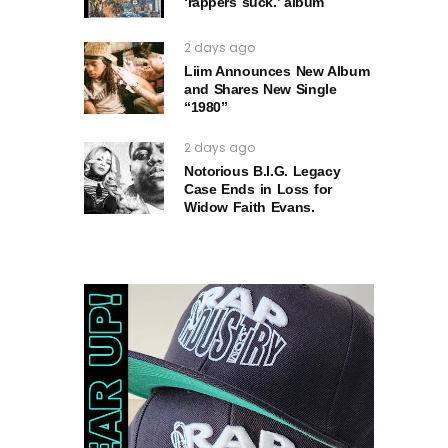
‘rappers suck.’ album
2 days ago
Liim Announces New Album
and Shares New Single
“1980”
2 days ago
Notorious B.I.G. Legacy
Case Ends in Loss for
Widow Faith Evans.