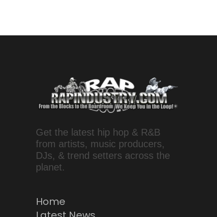
Get the latest hip hop & R&B
from artists, music producers,
DJs, & trend setters across the
planet.
Home
Latest News