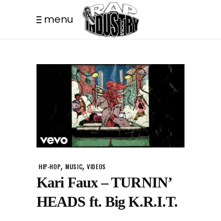
menu
,
,
HIP-HOP
MUSIC
VIDEOS
Kari Faux – TURNIN’
HEADS ft. Big K.R.I.T.