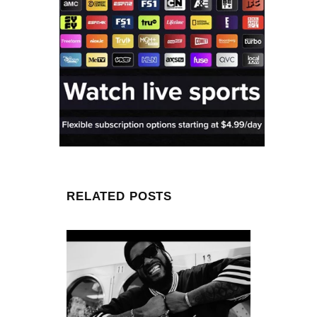
RELATED POSTS