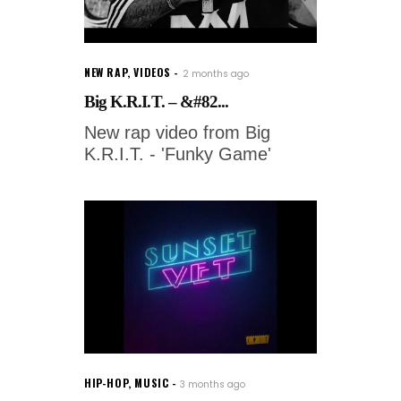
NEW RAP
,
VIDEOS
2 months ago
Big K.R.I.T. – &#82...
New rap video from Big
K.R.I.T. - 'Funky Game'
HIP-HOP
,
MUSIC
3 months ago