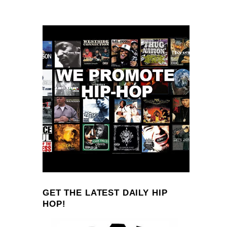
GET THE LATEST DAILY HIP
HOP!