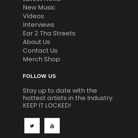
New Music
Videos
Interviews
Ear 2 Tha Streets
About Us
Contact Us
Merch Shop
FOLLOW US
Stay up to date with the
hottest artists in the Industry.
KEEP IT LOCKED!