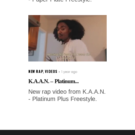
NEW RAP
,
VIDEOS
1 year ago
K.A.A.N. – Platinum...
New rap video from K.A.A.N.
- Platinum Plus Freestyle.