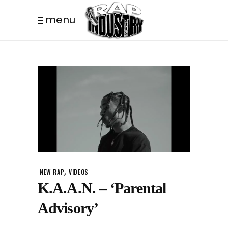
menu
,
NEW RAP
VIDEOS
K.A.A.N. – ‘Parental
Advisory’