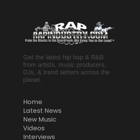
Get the latest hip hop & R&B
from artists, music producers,
DJs, & trend setters across the
planet.
Home
Latest News
New Music
Videos
Interviews