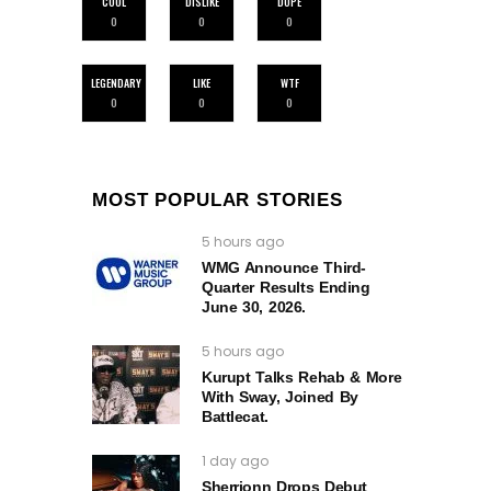
COOL
DISLIKE
DOPE
0
0
0
LEGENDARY
LIKE
WTF
0
0
0
MOST POPULAR STORIES
5 hours ago
WMG Announce Third-
Quarter Results Ending
June 30, 2026.
5 hours ago
Kurupt Talks Rehab & More
With Sway, Joined By
Battlecat.
1 day ago
Sherrionn Drops Debut