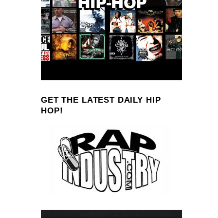
GET THE LATEST DAILY HIP
HOP!