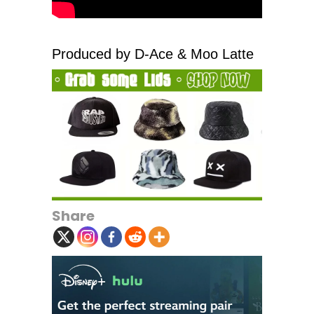
Produced by D-Ace & Moo Latte
Share