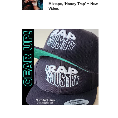
Mixtape, ‘Honey Trap’ + New
Video.