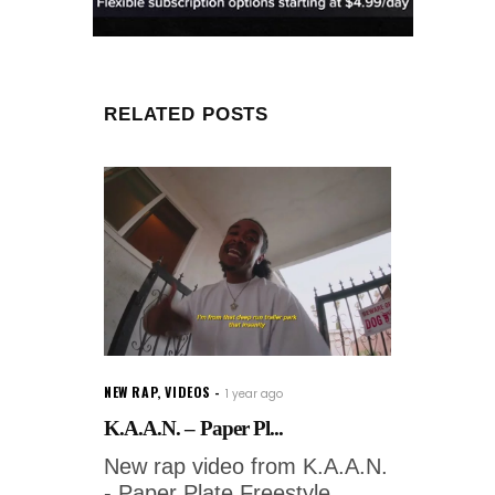
RELATED POSTS
NEW RAP
,
VIDEOS
1 year ago
K.A.A.N. – Paper Pl...
New rap video from K.A.A.N.
- Paper Plate Freestyle.