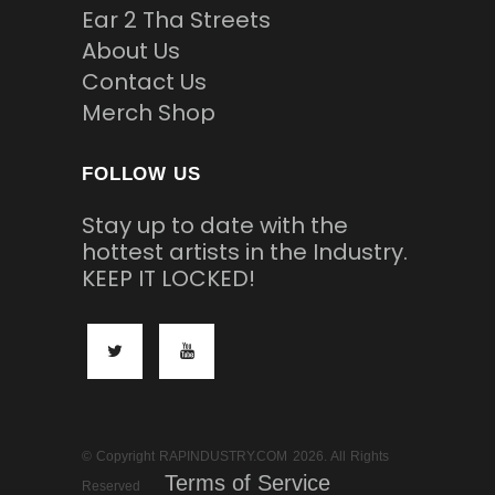
Ear 2 Tha Streets
About Us
Contact Us
Merch Shop
FOLLOW US
Stay up to date with the
hottest artists in the Industry.
KEEP IT LOCKED!
© Copyright RAPINDUSTRY.COM 2026. All Rights
Terms of Service
Reserved