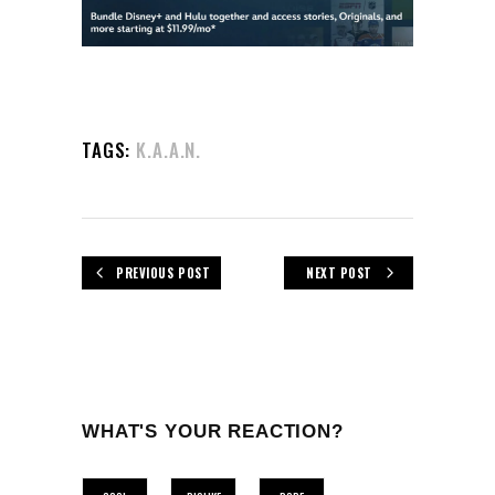
TAGS:
K.A.A.N.
PREVIOUS POST
NEXT POST
WHAT'S YOUR REACTION?