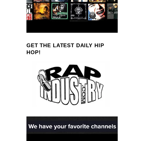
GET THE LATEST DAILY HIP
HOP!