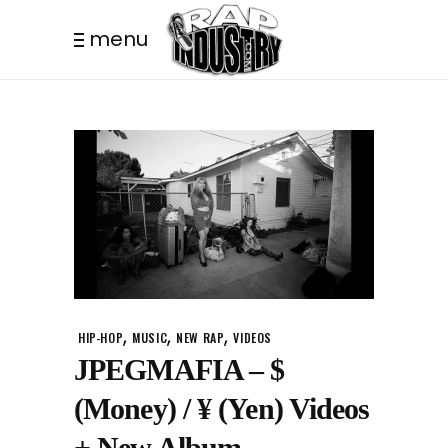
menu
,
,
,
HIP-HOP
MUSIC
NEW RAP
VIDEOS
JPEGMAFIA – $
(Money) / ¥ (Yen) Videos
+ New Album