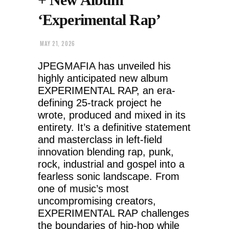
‘Experimental Rap’
MAY 21, 2026
JPEGMAFIA has unveiled his
highly anticipated new album
EXPERIMENTAL RAP, an era-
defining 25-track project he
wrote, produced and mixed in its
entirety. It’s a definitive statement
and masterclass in left-field
innovation blending rap, punk,
rock, industrial and gospel into a
fearless sonic landscape. From
one of music’s most
uncompromising creators,
EXPERIMENTAL RAP challenges
the boundaries of hip-hop while