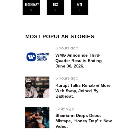
LEGENDARY
LIKE
WTF
0
0
0
MOST POPULAR STORIES
6 hours ago
WMG Announce Third-
Quarter Results Ending
June 30, 2026.
6 hours ago
Kurupt Talks Rehab & More
With Sway, Joined By
Battlecat.
1 day ago
Sherrionn Drops Debut
Mixtape, ‘Honey Trap’ + New
Video.