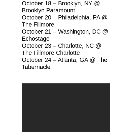
October 18 – Brooklyn, NY @
Brooklyn Paramount
October 20 – Philadelphia, PA @
The Fillmore
October 21 – Washington, DC @
Echostage
October 23 – Charlotte, NC @
The Fillmore Charlotte
October 24 – Atlanta, GA @ The
Tabernacle