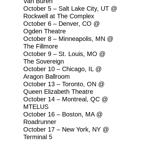
Van Buren
October 5 – Salt Lake City, UT @
Rockwell at The Complex
October 6 – Denver, CO @
Ogden Theatre
October 8 – Minneapolis, MN @
The Fillmore
October 9 – St. Louis, MO @
The Sovereign
October 10 – Chicago, IL @
Aragon Ballroom
October 13 – Toronto, ON @
Queen Elizabeth Theatre
October 14 – Montreal, QC @
MTELUS
October 16 – Boston, MA @
Roadrunner
October 17 – New York, NY @
Terminal 5