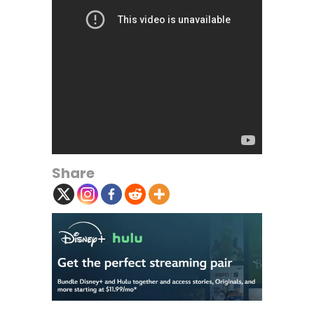
Share