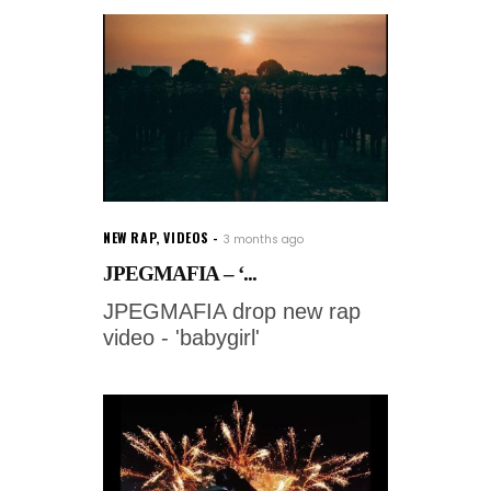
NEW RAP
,
VIDEOS
3 months ago
JPEGMAFIA – ‘...
JPEGMAFIA drop new rap
video - 'babygirl'