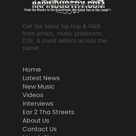
Get the latest hip hop & R&B
from artists, music producers,
DJs, & trend setters across the
planet.
Home
Latest News
New Music
Videos
Interviews
Ear 2 Tha Streets
About Us
Contact Us