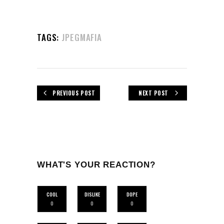
TAGS:
JPEGMAFIA
PREVIOUS POST
NEXT POST
WHAT'S YOUR REACTION?
COOL
DISLIKE
DOPE
0
0
0