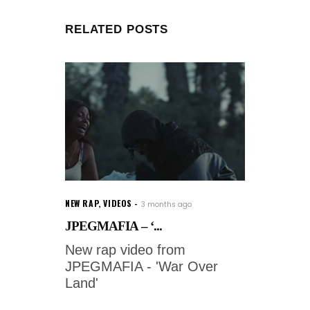
RELATED POSTS
NEW RAP
,
VIDEOS
3 months ago
JPEGMAFIA – ‘...
New rap video from
JPEGMAFIA - 'War Over
Land'