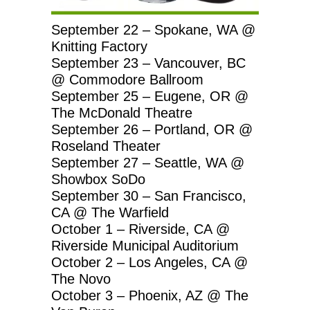
September 22 – Spokane, WA @
Knitting Factory
September 23 – Vancouver, BC
@ Commodore Ballroom
September 25 – Eugene, OR @
The McDonald Theatre
September 26 – Portland, OR @
Roseland Theater
September 27 – Seattle, WA @
Showbox SoDo
September 30 – San Francisco,
CA @ The Warfield
October 1 – Riverside, CA @
Riverside Municipal Auditorium
October 2 – Los Angeles, CA @
The Novo
October 3 – Phoenix, AZ @ The