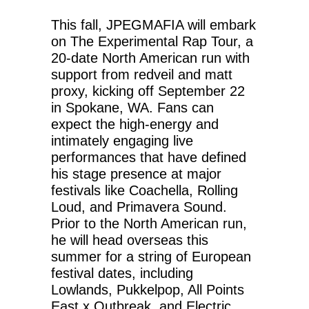
This fall, JPEGMAFIA will embark
on The Experimental Rap Tour, a
20-date North American run with
support from redveil and matt
proxy, kicking off September 22
in Spokane, WA. Fans can
expect the high-energy and
intimately engaging live
performances that have defined
his stage presence at major
festivals like Coachella, Rolling
Loud, and Primavera Sound.
Prior to the North American run,
he will head overseas this
summer for a string of European
festival dates, including
Lowlands, Pukkelpop, All Points
East x Outbreak, and Electric