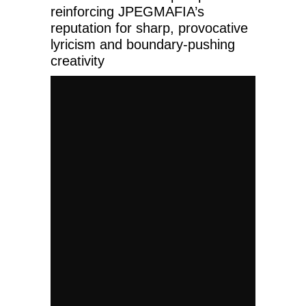
reinforcing JPEGMAFIA’s
reputation for sharp, provocative
lyricism and boundary-pushing
creativity