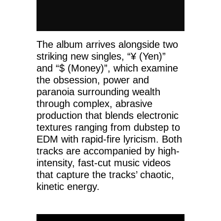
The album arrives alongside two
striking new singles, “¥ (Yen)”
and “$ (Money)”, which examine
the obsession, power and
paranoia surrounding wealth
through complex, abrasive
production that blends electronic
textures ranging from dubstep to
EDM with rapid-fire lyricism. Both
tracks are accompanied by high-
intensity, fast-cut music videos
that capture the tracks’ chaotic,
kinetic energy.