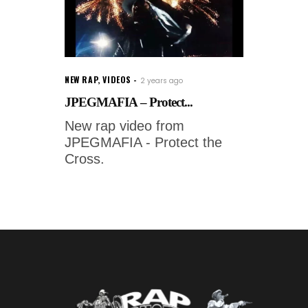
NEW RAP
,
VIDEOS
2 years ago
JPEGMAFIA – Protect...
New rap video from
JPEGMAFIA - Protect the
Cross.