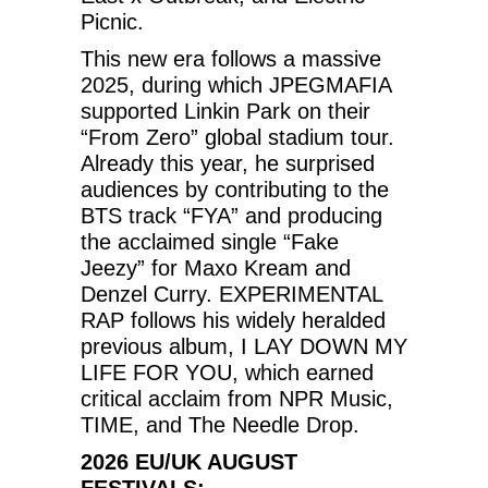
Picnic.
This new era follows a massive
2025, during which JPEGMAFIA
supported Linkin Park on their
“From Zero” global stadium tour.
Already this year, he surprised
audiences by contributing to the
BTS track “FYA” and producing
the acclaimed single “Fake
Jeezy” for Maxo Kream and
Denzel Curry. EXPERIMENTAL
RAP follows his widely heralded
previous album, I LAY DOWN MY
LIFE FOR YOU, which earned
critical acclaim from NPR Music,
TIME, and The Needle Drop.
2026 EU/UK AUGUST
FESTIVALS: