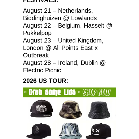
August 21 – Netherlands,
Biddinghuizen @ Lowlands
August 22 – Belgium, Hasselt @
Pukkelpop
August 23 – United Kingdom,
London @ All Points East x
Outbreak
August 28 – Ireland, Dublin @
Electric Picnic
2026 US TOUR: