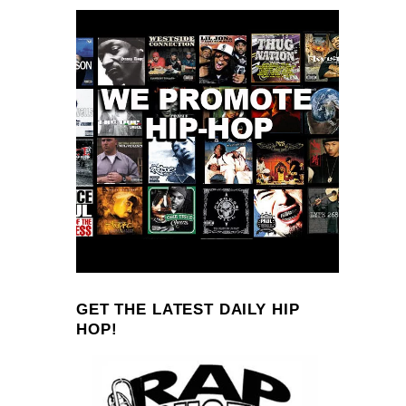
GET THE LATEST DAILY HIP
HOP!