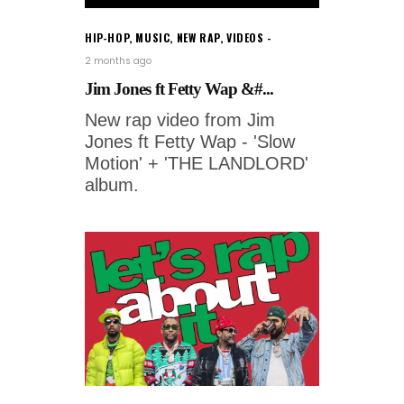
HIP-HOP
,
MUSIC
,
NEW RAP
,
VIDEOS
2 months ago
Jim Jones ft Fetty Wap &#...
New rap video from Jim
Jones ft Fetty Wap - 'Slow
Motion' + 'THE LANDLORD'
album.