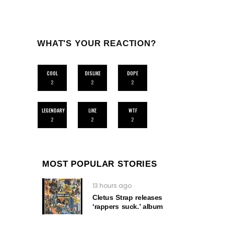
WHAT'S YOUR REACTION?
COOL
DISLIKE
DOPE
2
2
2
LEGENDARY
LIKE
WTF
2
2
2
MOST POPULAR STORIES
13 hours ago
Cletus Strap releases
‘rappers suck.’ album