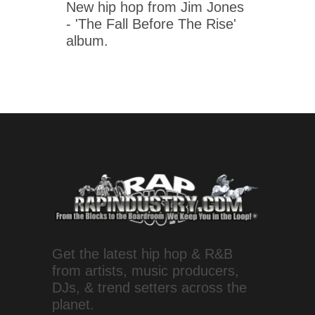
New hip hop from Jim Jones
- 'The Fall Before The Rise'
album.
Get the latest hip hop & R&B
from artists, music producers,
DJs, & trend setters across the
planet.