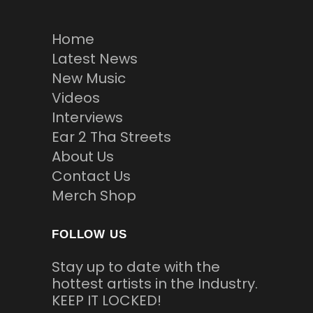
Home
Latest News
New Music
Videos
Interviews
Ear 2 Tha Streets
About Us
Contact Us
Merch Shop
FOLLOW US
Stay up to date with the
hottest artists in the Industry.
KEEP IT LOCKED!