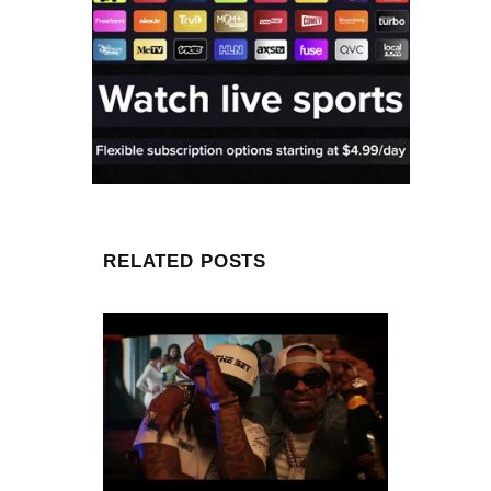
RELATED POSTS