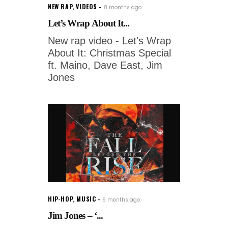
NEW RAP
,
VIDEOS
8 months ago
Let’s Wrap About It...
New rap video - Let's Wrap
About It: Christmas Special
ft. Maino, Dave East, Jim
Jones
HIP-HOP
,
MUSIC
9 months ago
Jim Jones – ‘...