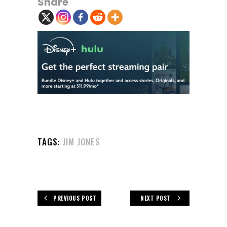
Share
TAGS:
JIM JONES
PREVIOUS POST
NEXT POST