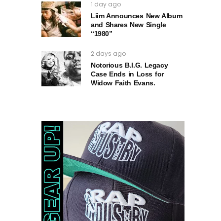
1 day ago
Liim Announces New Album
and Shares New Single
“1980”
2 days ago
Notorious B.I.G. Legacy
Case Ends in Loss for
Widow Faith Evans.