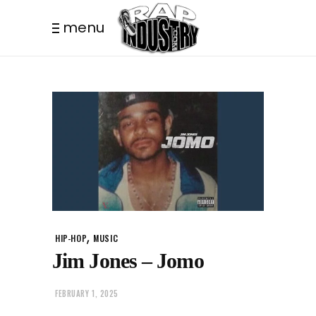
menu
,
HIP-HOP
MUSIC
Jim Jones – Jomo
FEBRUARY 1, 2025