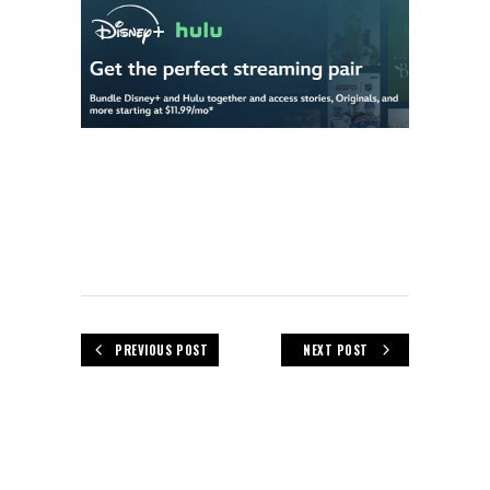
PREVIOUS POST
NEXT POST