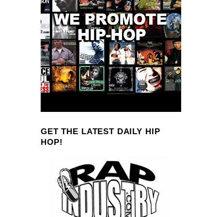
GET THE LATEST DAILY HIP
HOP!