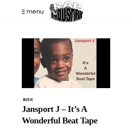
menu
MUSIC
Jansport J – It’s A
Wonderful Beat Tape