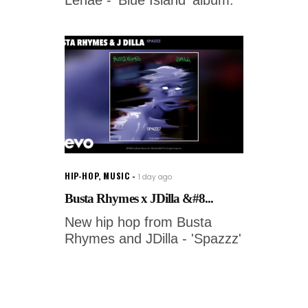
HIP-HOP
,
MUSIC
1 day ago
Busta Rhymes x JDilla &#8...
New hip hop from Busta
Rhymes and JDilla - 'Spazzz'