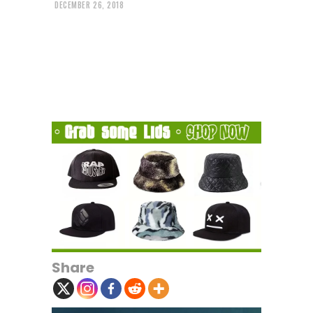
DECEMBER 26, 2018
Share