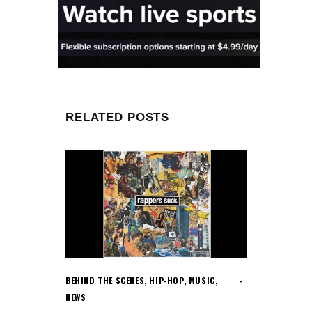
RELATED POSTS
BEHIND THE SCENES
,
HIP-HOP
,
MUSIC
,
NEWS