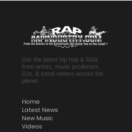
Get the latest hip hop & R&B
from artists, music producers,
DJs, & trend setters across the
planet.
Home
Latest News
New Music
Videos