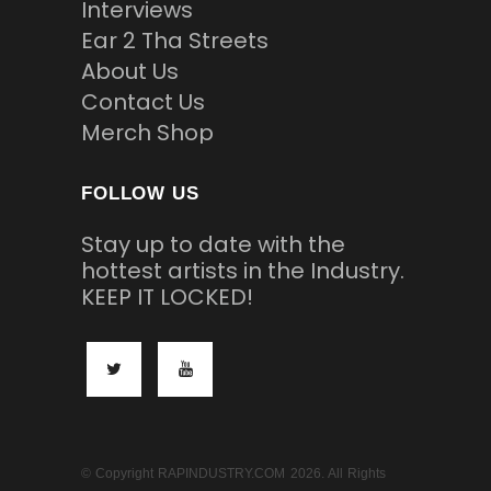
Interviews
Ear 2 Tha Streets
About Us
Contact Us
Merch Shop
FOLLOW US
Stay up to date with the
hottest artists in the Industry.
KEEP IT LOCKED!
© Copyright RAPINDUSTRY.COM 2026. All Rights