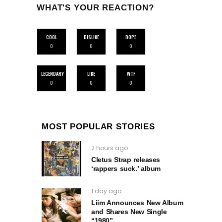
WHAT'S YOUR REACTION?
COOL
DISLIKE
DOPE
0
0
0
LEGENDARY
LIKE
WTF
0
0
0
MOST POPULAR STORIES
2 hours ago
Cletus Strap releases
‘rappers suck.’ album
1 day ago
Liim Announces New Album
and Shares New Single
“1980”