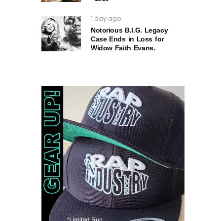
1 day ago
Notorious B.I.G. Legacy
Case Ends in Loss for
Widow Faith Evans.