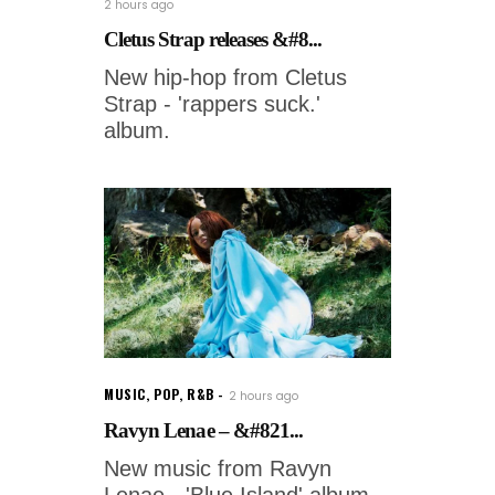
2 hours ago
Cletus Strap releases &#8...
New hip-hop from Cletus
Strap - 'rappers suck.'
album.
MUSIC
,
POP
,
R&B
2 hours ago
Ravyn Lenae – &#821...
New music from Ravyn
Lenae - 'Blue Island' album.