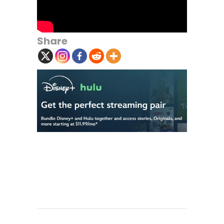
Share