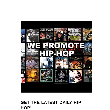
GET THE LATEST DAILY HIP
HOP!