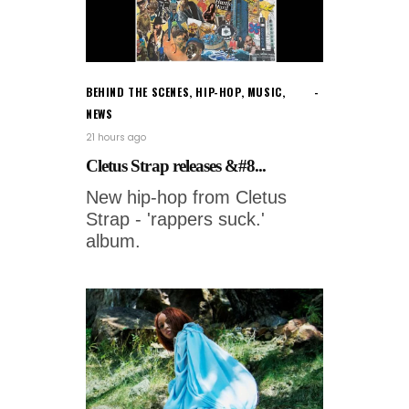
BEHIND THE SCENES
,
HIP-HOP
,
MUSIC
,
NEWS
21 hours ago
Cletus Strap releases &#8...
New hip-hop from Cletus
Strap - 'rappers suck.'
album.