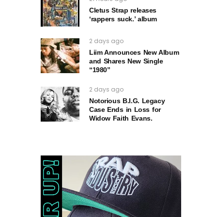
Cletus Strap releases
‘rappers suck.’ album
2 days ago
Liim Announces New Album
and Shares New Single
“1980”
2 days ago
Notorious B.I.G. Legacy
Case Ends in Loss for
Widow Faith Evans.