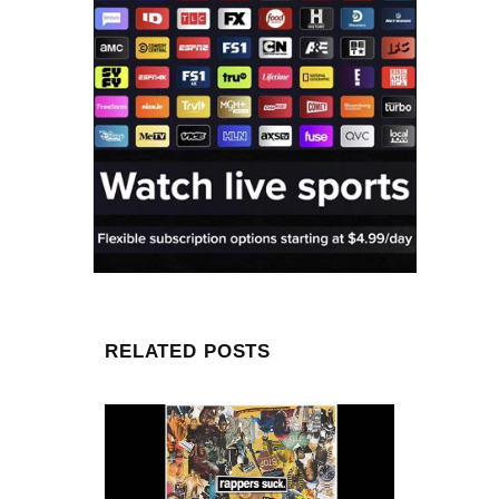
RELATED POSTS