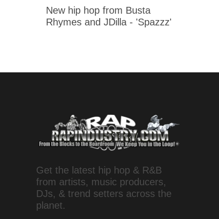
New hip hop from Busta
Rhymes and JDilla - 'Spazzz'
Get the latest hip hop & R&B
from artists, music producers,
DJs, & trend setters across the
planet.