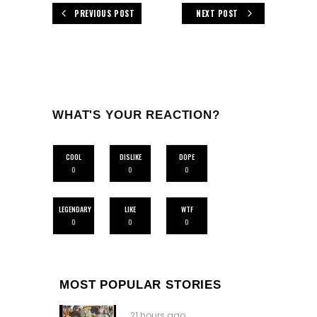
PREVIOUS POST
NEXT POST
WHAT'S YOUR REACTION?
COOL
DISLIKE
DOPE
0
0
0
LEGENDARY
LIKE
WTF
0
0
0
MOST POPULAR STORIES
21 hours ago