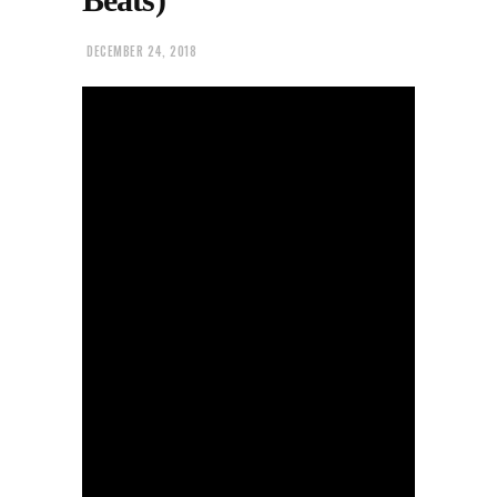
DECEMBER 24, 2018