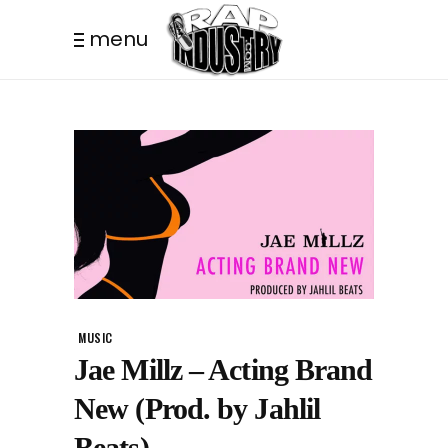
menu
MUSIC
Jae Millz – Acting Brand
New (Prod. by Jahlil
Beats)