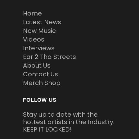
Home
Latest News
New Music
Videos
Interviews
Ear 2 Tha Streets
About Us
Contact Us
Merch Shop
FOLLOW US
Stay up to date with the
hottest artists in the Industry.
KEEP IT LOCKED!