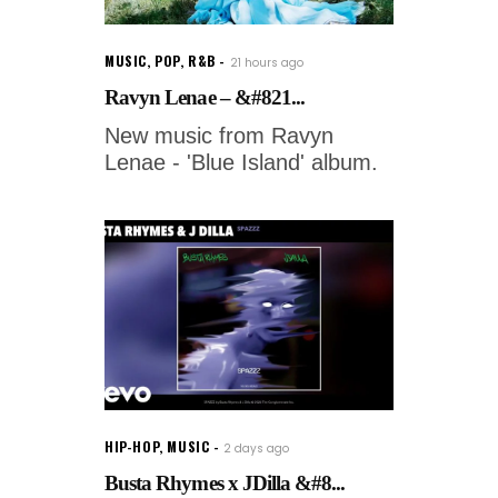
MUSIC
,
POP
,
R&B
21 hours ago
Ravyn Lenae – &#821...
New music from Ravyn
Lenae - 'Blue Island' album.
HIP-HOP
,
MUSIC
2 days ago
Busta Rhymes x JDilla &#8...