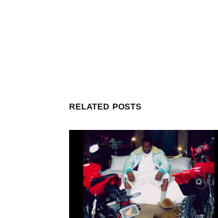
RELATED POSTS