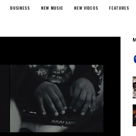
BUSINESS
NEW MUSIC
NEW VIDEOS
FEATURES