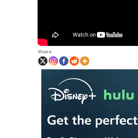
Share