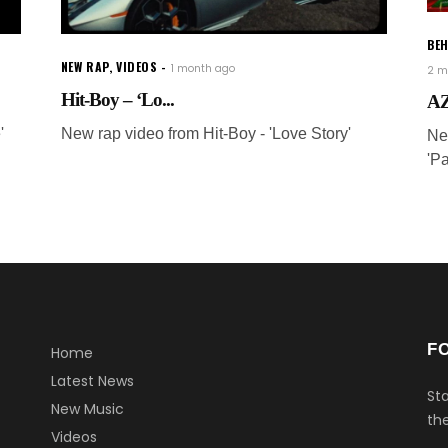
BEH
NEW RAP
,
VIDEOS
1 month ago
2 m
Hit-Boy – ‘Lo...
AZ
'
New rap video from Hit-Boy - 'Love Story'
Ne
'P
F
Home
Latest News
Sta
New Music
the
Videos