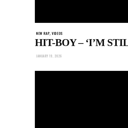
,
NEW RAP
VIDEOS
HIT-BOY – ‘I’M STI
JANUARY 19, 2026