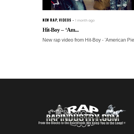
NEW RAP
,
VIDEOS
1 month ago
Hit-Boy – ‘Am...
New rap video from Hit-Boy - 'American Pie