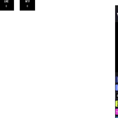
LIKE
WTF
0
0