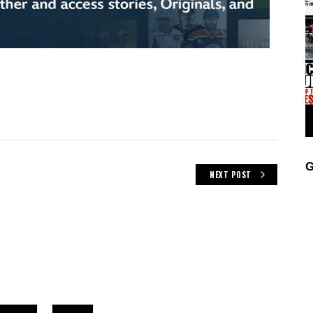
G
NEXT POST