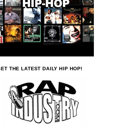
ET THE LATEST DAILY HIP HOP!