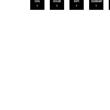
COOL
DISLIKE
DOPE
LEGENDARY
0
0
0
0