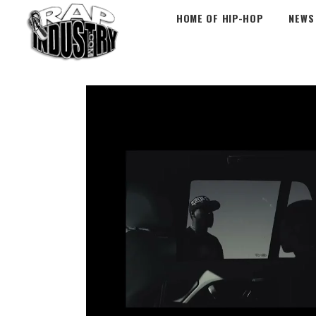
HOME OF HIP-HOP
NEWS