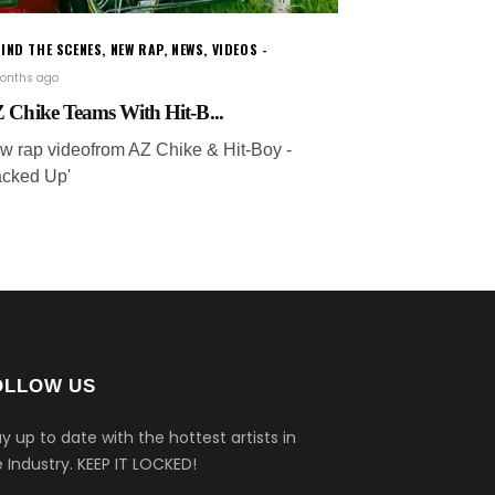
IND THE SCENES
,
NEW RAP
,
NEWS
,
VIDEOS
onths ago
 Chike Teams With Hit-B...
w rap videofrom AZ Chike & Hit-Boy -
acked Up'
OLLOW US
y up to date with the hottest artists in
 Industry.
KEEP IT LOCKED!