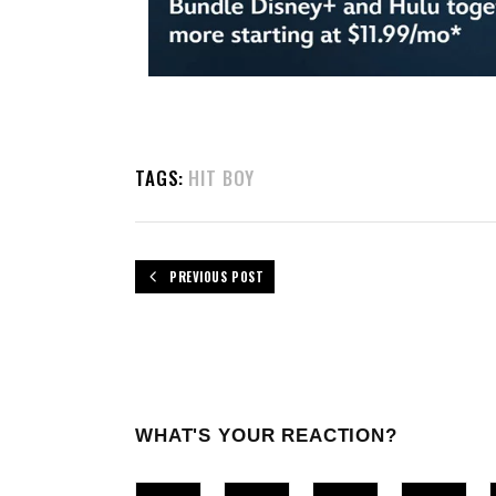
TAGS:
HIT BOY
PREVIOUS POST
WHAT'S YOUR REACTION?