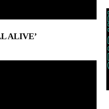
LL ALIVE’