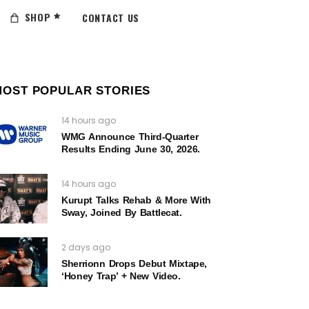
SHOP
CONTACT US
MOST POPULAR STORIES
14 hours ago
WMG Announce Third-Quarter
Results Ending June 30, 2026.
14 hours ago
Kurupt Talks Rehab & More With
Sway, Joined By Battlecat.
2 days ago
Sherrionn Drops Debut Mixtape,
‘Honey Trap’ + New Video.