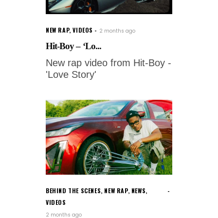
NEW RAP
,
VIDEOS
2 months ago
Hit-Boy – ‘Lo...
New rap video from Hit-Boy -
'Love Story'
BEHIND THE SCENES
,
NEW RAP
,
NEWS
,
VIDEOS
2 months ago