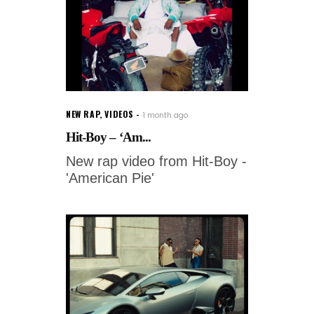
NEW RAP
,
VIDEOS
1 month ago
Hit-Boy – ‘Am...
New rap video from Hit-Boy -
'American Pie'