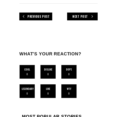
PREVIOUS POST
NEXT POST
WHAT'S YOUR REACTION?
COOL
DISLIKE
DOPE
0
0
0
LEGENDARY
LIKE
WTF
0
0
0
MOST POPULAR STORIES