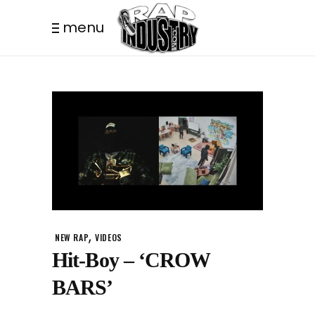
menu
,
NEW RAP
VIDEOS
Hit-Boy – ‘CROW
BARS’