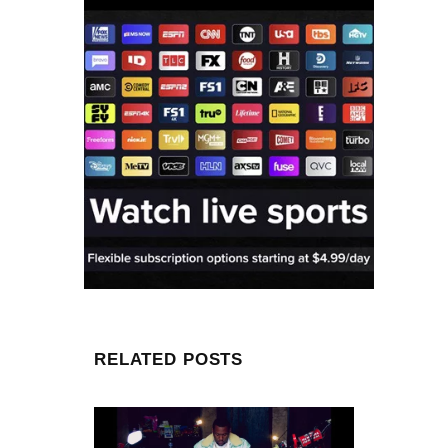
RELATED POSTS