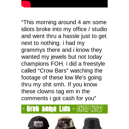
“This morning around 4 am some
idiots broke into my office / studio
and went thru a hassle just to get
next to nothing. i had my
grammys there and i know they
wanted my jewels but not today
champions FOH. i did a freestyle
called “Crow Bars” watching the
footage of these low life’s going
thru my shit smh. If you know
these clowns tag em in the
comments i got cash for you”