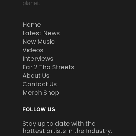
planet.
Home
Latest News
New Music
Videos
Interviews
Ear 2 Tha Streets
About Us
Contact Us
Merch Shop
FOLLOW US
Stay up to date with the
hottest artists in the Industry.