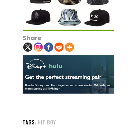
Share
TAGS:
HIT BOY