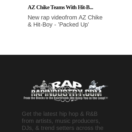
AZ Chike Teams With Hit-B...
New rap videofrom AZ Chike
& Hit-Boy - 'Packed Up'
Get the latest hip hop & R&B
from artists, music producers,
DJs, & trend setters across the