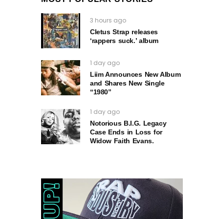
3 hours ago
Cletus Strap releases
‘rappers suck.’ album
1 day ago
Liim Announces New Album
and Shares New Single
“1980”
1 day ago
Notorious B.I.G. Legacy
Case Ends in Loss for
Widow Faith Evans.