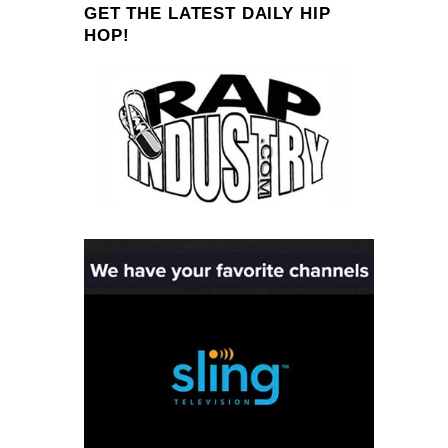
GET THE LATEST DAILY HIP
HOP!