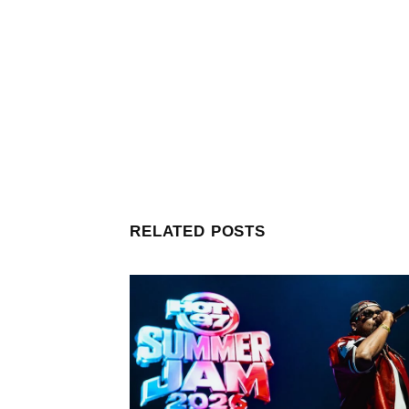
RELATED POSTS