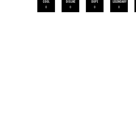
COOL
DISLIKE
DOPE
LEGENDARY
0
0
0
0