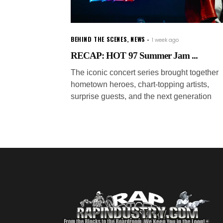
BEHIND THE SCENES
,
NEWS
1 week ago
RECAP: HOT 97 Summer Jam ...
The iconic concert series brought together
hometown heroes, chart-topping artists,
surprise guests, and the next generation