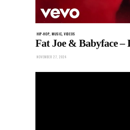
,
,
HIP-HOP
MUSIC
VIDEOS
Fat Joe & Babyface – 
NOVEMBER 27, 2024