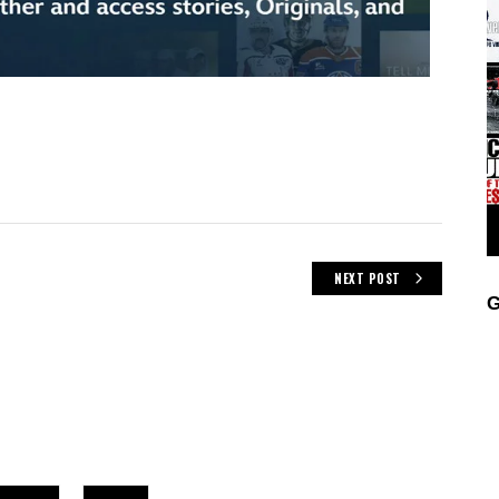
NEXT POST
G