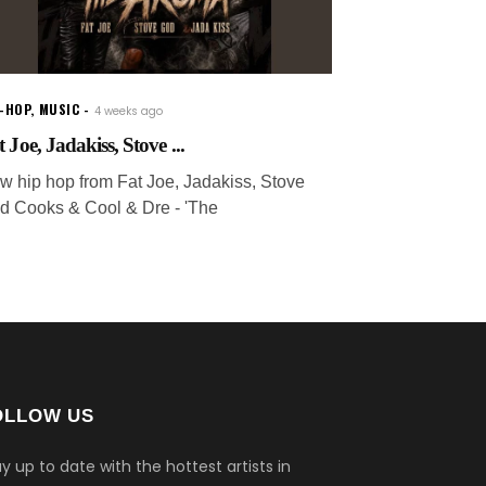
P-HOP
,
MUSIC
4 weeks ago
 Joe, Jadakiss, Stove ...
w hip hop from Fat Joe, Jadakiss, Stove
d Cooks & Cool & Dre - 'The
OLLOW US
y up to date with the hottest artists in