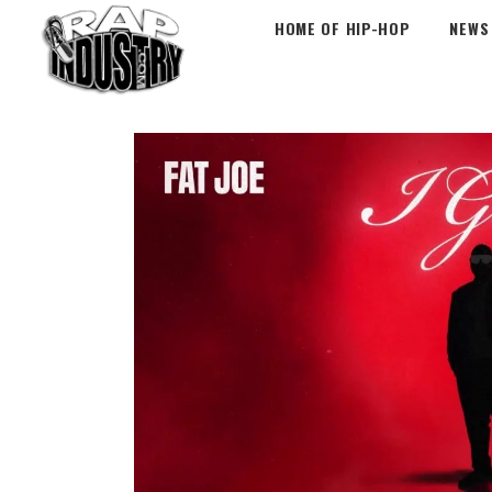
HOME OF HIP-HOP
NEWS