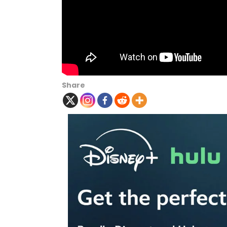
Share