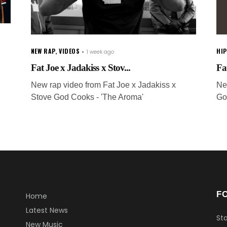
NEW RAP
,
VIDEOS
HI
1 week ago
Fat Joe x Jadakiss x Stov...
Fat
New rap video from Fat Joe x Jadakiss x
Ne
Stove God Cooks - 'The Aroma'
Go
F
Home
Latest News
Sta
New Music