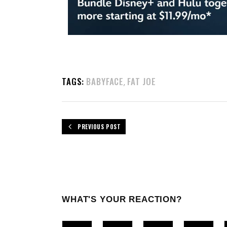
TAGS:
BABYFACE
FAT JOE
,
PREVIOUS POST
WHAT'S YOUR REACTION?