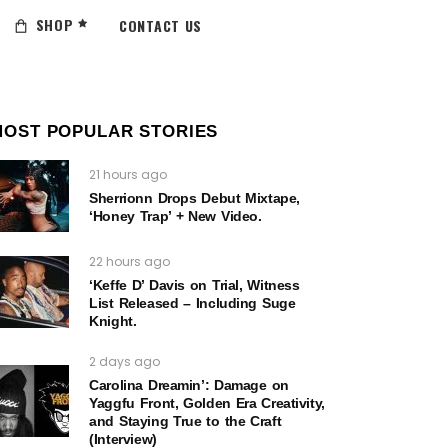
SHOP
CONTACT US
MOST POPULAR STORIES
21 hours ago
Sherrionn Drops Debut Mixtape,
‘Honey Trap’ + New Video.
22 hours ago
‘Keffe D’ Davis on Trial, Witness
List Released – Including Suge
Knight.
2 days ago
Carolina Dreamin’: Damage on
Yaggfu Front, Golden Era Creativity,
and Staying True to the Craft
(Interview)