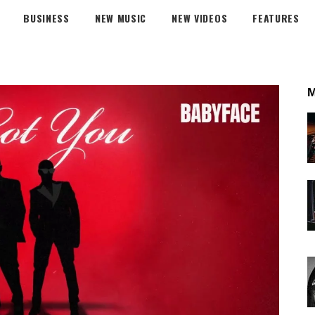
BUSINESS
NEW MUSIC
NEW VIDEOS
FEATURES