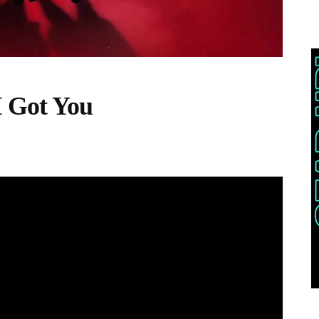
I Got You