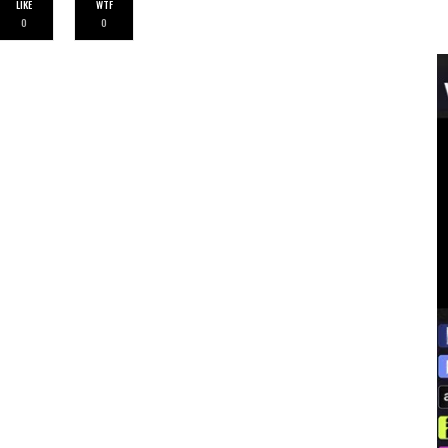
LIKE
WTF
0
0