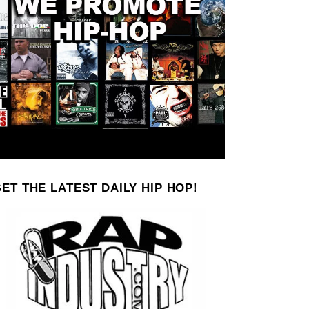
ET THE LATEST DAILY HIP HOP!