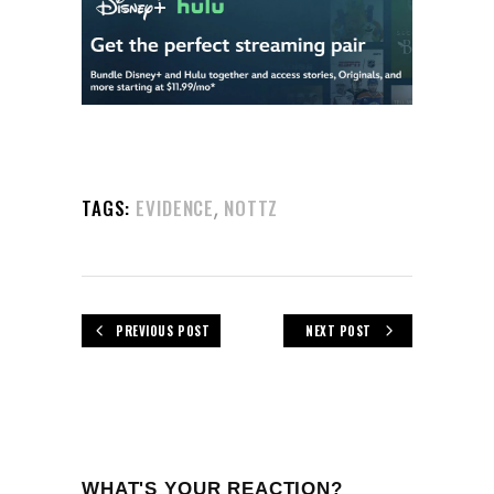
,
TAGS:
EVIDENCE
NOTTZ
PREVIOUS POST
NEXT POST
WHAT'S YOUR REACTION?