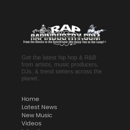
Get the latest hip hop & R&B
from artists, music producers,
DJs, & trend setters across the
planet.
Home
Latest News
New Music
Videos