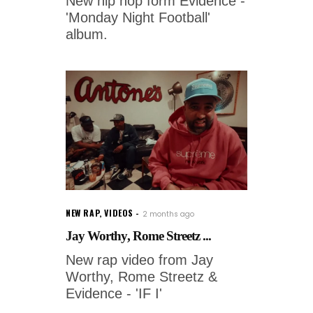
New hip hop form Evidence -
'Monday Night Football'
album.
NEW RAP
,
VIDEOS
2 months ago
Jay Worthy, Rome Streetz ...
New rap video from Jay
Worthy, Rome Streetz &
Evidence - 'IF I'