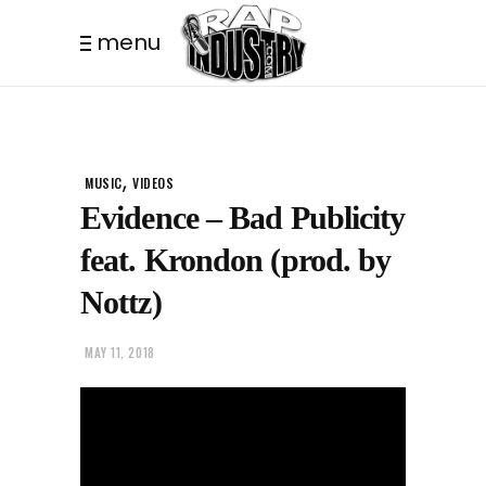
menu
,
MUSIC
VIDEOS
Evidence – Bad Publicity
feat. Krondon (prod. by
Nottz)
MAY 11, 2018