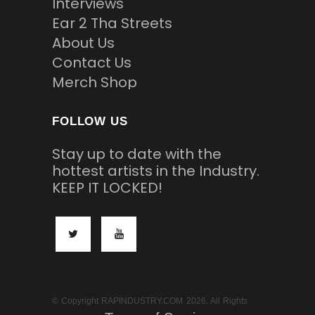
Interviews
Ear 2 Tha Streets
About Us
Contact Us
Merch Shop
FOLLOW US
Stay up to date with the
hottest artists in the Industry.
KEEP IT LOCKED!
© Copyright RAPINDUSTRY.COM 2026. All Rights