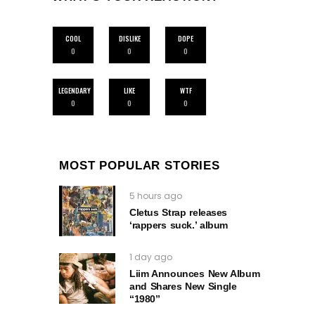
COOL
DISLIKE
DOPE
0
0
0
LEGENDARY
LIKE
WTF
0
0
0
MOST POPULAR STORIES
5 hours ago
Cletus Strap releases
‘rappers suck.’ album
1 day ago
Liim Announces New Album
and Shares New Single
“1980”