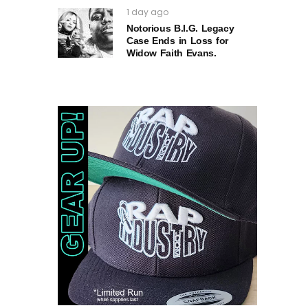
1 day ago
Notorious B.I.G. Legacy
Case Ends in Loss for
Widow Faith Evans.