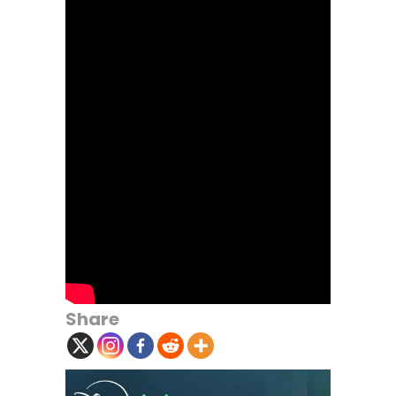
Share