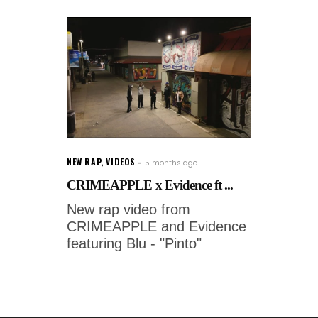
NEW RAP
,
VIDEOS
5 months ago
CRIMEAPPLE x Evidence ft ...
New rap video from
CRIMEAPPLE and Evidence
featuring Blu - "Pinto"