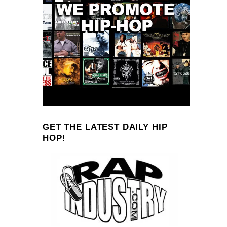
GET THE LATEST DAILY HIP
HOP!