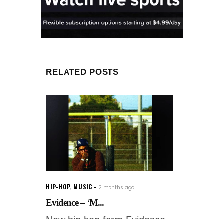
RELATED POSTS
HIP-HOP
,
MUSIC
2 months ago
Evidence – ‘M...