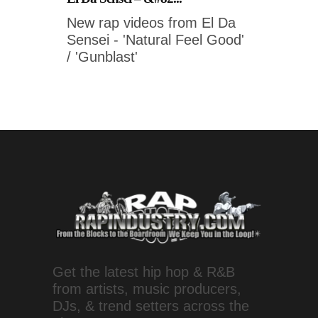
New rap videos from El Da
Sensei - 'Natural Feel Good'
/ 'Gunblast'
Get the latest hip hop & R&B
from artists, music producers,
DJs, & trend setters across the