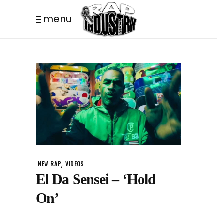
menu
,
NEW RAP
VIDEOS
El Da Sensei – ‘Hold
On’