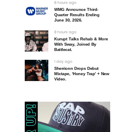
8 hours ago
WMG Announce Third-
Quarter Results Ending
June 30, 2026.
8 hours ago
Kurupt Talks Rehab & More
With Sway, Joined By
Battlecat.
1 day ago
Sherrionn Drops Debut
Mixtape, ‘Honey Trap’ + New
Video.