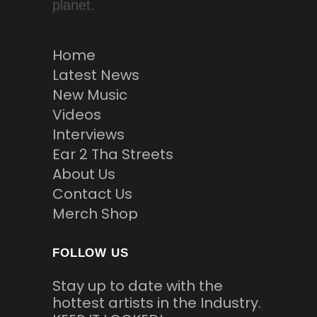
planet.
Home
Latest News
New Music
Videos
Interviews
Ear 2 Tha Streets
About Us
Contact Us
Merch Shop
FOLLOW US
Stay up to date with the
hottest artists in the Industry.