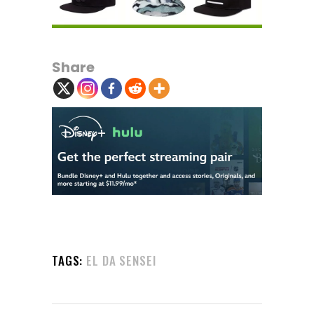
Share
TAGS:
EL DA SENSEI