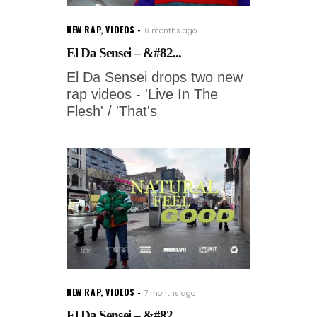
NEW RAP
,
VIDEOS
6 months ago
El Da Sensei – &#82...
El Da Sensei drops two new
rap videos - 'Live In The
Flesh' / 'That's
NEW RAP
,
VIDEOS
7 months ago
El Da Sensei – &#82...