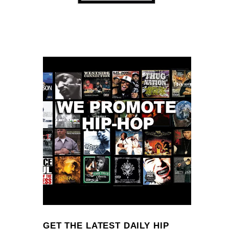
GET THE LATEST DAILY HIP