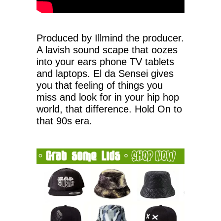
Produced by Illmind the producer.
A lavish sound scape that oozes
into your ears phone TV tablets
and laptops. El da Sensei gives
you that feeling of things you
miss and look for in your hip hop
world, that difference. Hold On to
that 90s era.