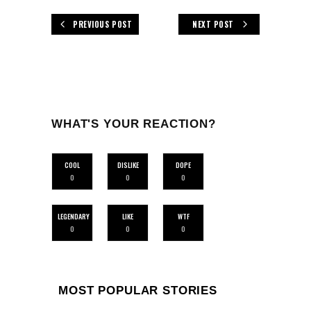
PREVIOUS POST
NEXT POST
WHAT'S YOUR REACTION?
COOL
DISLIKE
DOPE
0
0
0
LEGENDARY
LIKE
WTF
0
0
0
MOST POPULAR STORIES