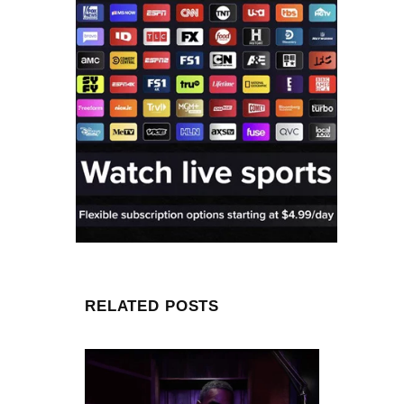
RELATED POSTS