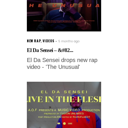
NEW RAP
,
VIDEOS
5 months ago
El Da Sensei – &#82...
El Da Sensei drops new rap
video - 'The Unusual'