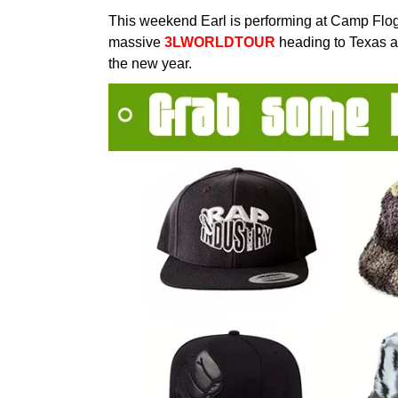
This weekend Earl is performing at Camp Flo
massive
3LWORLDTOUR
heading to Texas an
the new year.