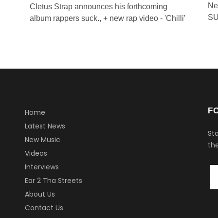
Ne
Cletus Strap announces his forthcoming
SU
album rappers suck., + new rap video - 'Chilli'
F
Home
Latest News
Sta
New Music
the
Videos
Interviews
Ear 2 Tha Streets
About Us
Contact Us