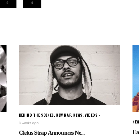
0
0
BEHIND THE SCENES
,
NEW RAP
,
NEWS
,
VIDEOS
NEW
3 weeks ago
Ea
Cletus Strap Announces Ne...