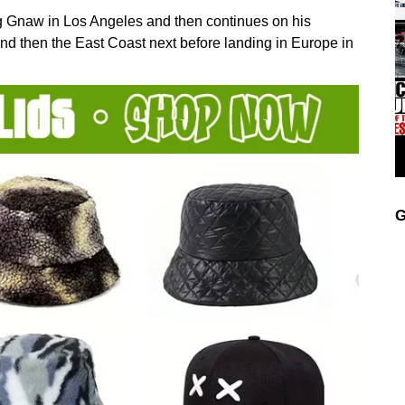
g Gnaw in Los Angeles and then continues on his
d then the East Coast next before landing in Europe in
G