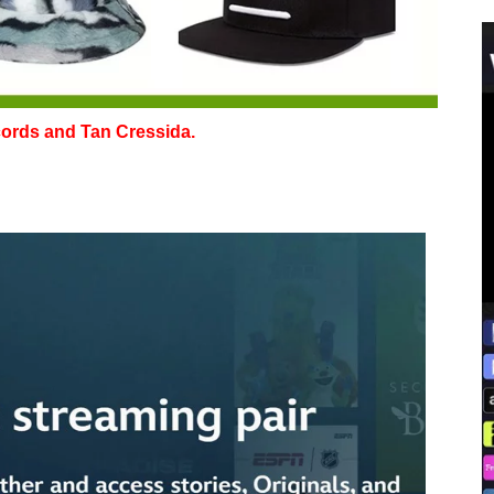
cords and Tan Cressida.