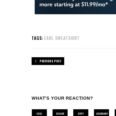
TAGS:
EARL SWEATSHIRT
PREVIOUS POST
WHAT'S YOUR REACTION?
COOL
DISLIKE
DOPE
LEGENDARY