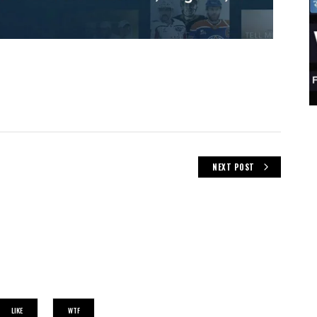
NEXT POST
LIKE
WTF