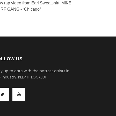
w rap video from Earl Sweatshirt, MIKE,
RF GANG - “Chicago”
OLLOW US
y up to date with the hottest artists in
 Industry.
KEEP IT LOCKED!