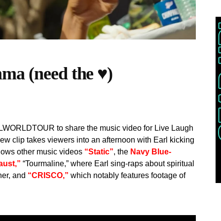
ma (need the ♥)
e 3LWORLDTOUR to share the music video for Live Laugh
 clip takes viewers into an afternoon with Earl kicking
ollows other music videos
“Static”
, the
Navy Blue-
aust,”
“Tourmaline,” where Earl sing-raps about spiritual
ther, and
“CRISCO,”
which notably features footage of