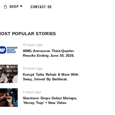
SHOP
CONTACT US
MOST POPULAR STORIES
13 hours ago
WMG Announce Third-Quarter
Results Ending June 30, 2026.
13 hours ago
Kurupt Talks Rehab & More With
Sway, Joined By Battlecat.
2 days ago
Sherrionn Drops Debut Mixtape,
‘Honey Trap’ + New Video.