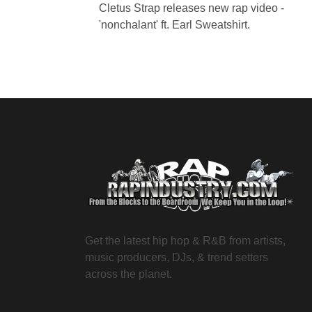
Cletus Strap releases new rap video -
'nonchalant' ft. Earl Sweatshirt.
Get the latest hip hop & R&B from artists,
music producers, DJs, & trend setters
across the planet.