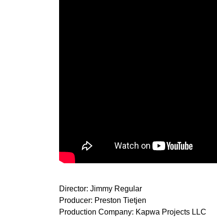
Director: Jimmy Regular
Producer: Preston Tietjen
Production Company: Kapwa Projects LLC