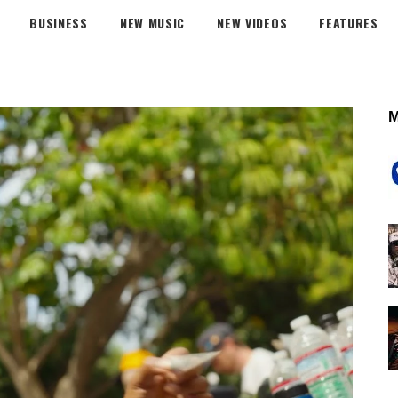
BUSINESS
NEW MUSIC
NEW VIDEOS
FEATURES