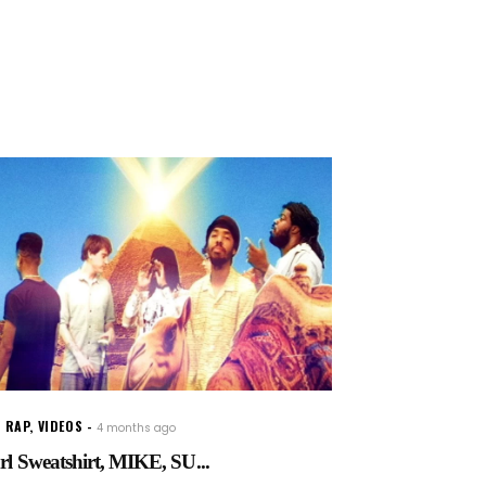
 RAP
,
VIDEOS
4 months ago
rl Sweatshirt, MIKE, SU...