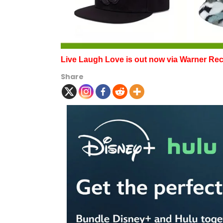
Live Laugh Love is out now via Warner Re
Share