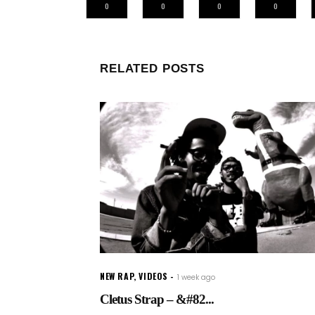
0
0
0
0
RELATED POSTS
NEW RAP
,
VIDEOS
1 week ago
Cletus Strap – &#82...