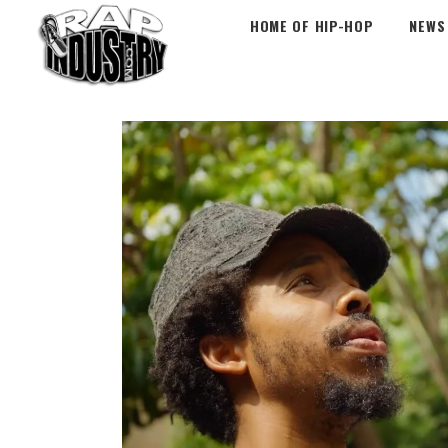
HOME OF HIP-HOP
NEWS