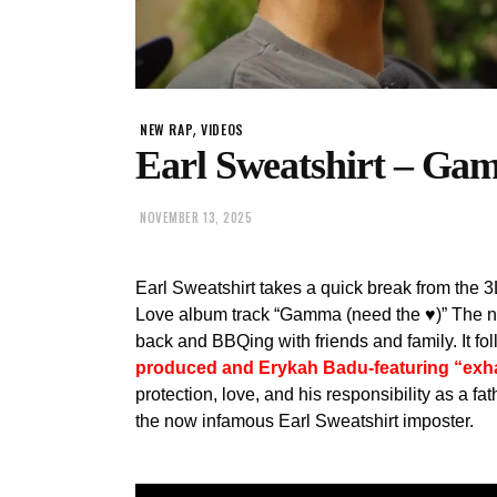
,
NEW RAP
VIDEOS
Earl Sweatshirt – Gam
NOVEMBER 13, 2025
Earl Sweatshirt takes a quick break from th
Love album track “Gamma (need the ♥)” The new
back and BBQing with friends and family. It f
produced and Erykah Badu-featuring “exh
protection, love, and his responsibility as a fa
the now infamous Earl Sweatshirt imposter.