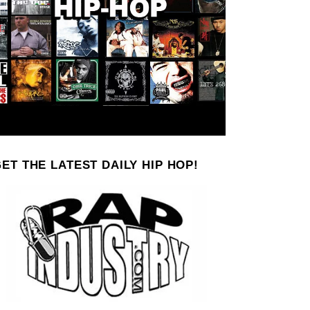
ET THE LATEST DAILY HIP HOP!