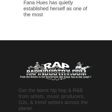
Fana Hues has quietly
established herself as one of
the most
Get the latest hip hop & R&B
from artists, music producers,
DJs, & trend setters across the
planet.