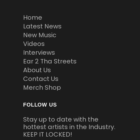
Home
Latest News
New Music
Videos
Interviews
Ear 2 Tha Streets
About Us
Contact Us
Merch Shop
FOLLOW US
Stay up to date with the
hottest artists in the Industry.
KEEP IT LOCKED!