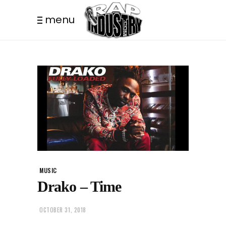
menu
MUSIC
Drako – Time
OCTOBER 31, 2018