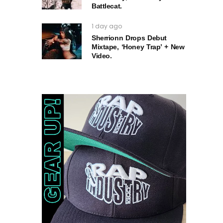
Battlecat.
1 day ago
Sherrionn Drops Debut
Mixtape, ‘Honey Trap’ + New
Video.