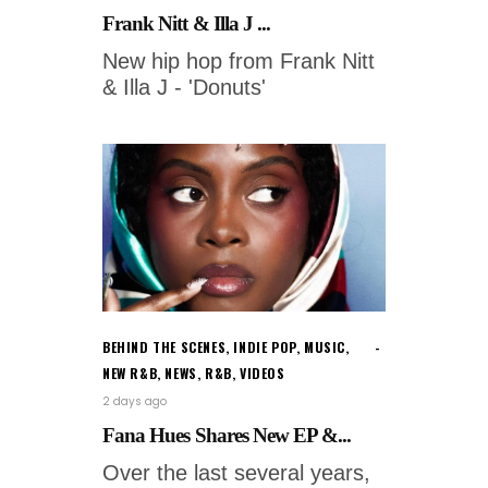
Frank Nitt & Illa J ...
New hip hop from Frank Nitt
& Illa J - 'Donuts'
BEHIND THE SCENES
,
INDIE POP
,
MUSIC
,
NEW R&B
,
NEWS
,
R&B
,
VIDEOS
2 days ago
Fana Hues Shares New EP &...
Over the last several years,