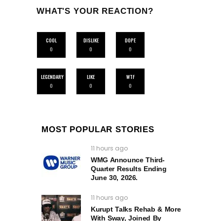
WHAT'S YOUR REACTION?
COOL
DISLIKE
DOPE
0
0
0
LEGENDARY
LIKE
WTF
0
0
0
MOST POPULAR STORIES
11 hours ago
WMG Announce Third-
Quarter Results Ending
June 30, 2026.
11 hours ago
Kurupt Talks Rehab & More
With Sway, Joined By