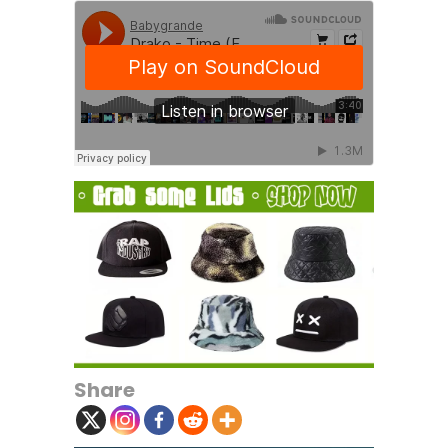
Share