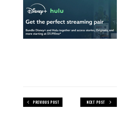
PREVIOUS POST
NEXT POST