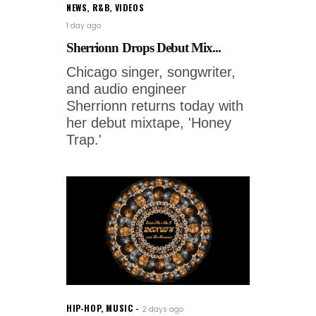
NEWS
,
R&B
,
VIDEOS
1 day ago
Sherrionn Drops Debut Mix...
Chicago singer, songwriter,
and audio engineer
Sherrionn returns today with
her debut mixtape, 'Honey
Trap.'
HIP-HOP
,
MUSIC
2 days ago