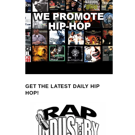
GET THE LATEST DAILY HIP
HOP!