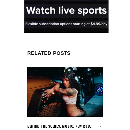
RELATED POSTS
BEHIND THE SCENES
,
MUSIC
,
NEW R&B
,