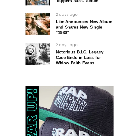
‘rappers suck.’ album
2 days ago
Liim Announces New Album
and Shares New Single
“1980”
2 days ago
Notorious B.I.G. Legacy
Case Ends in Loss for
Widow Faith Evans.