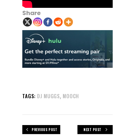
Share
,
TAGS:
DJ MUGGS
MOOCH
PREVIOUS POST
NEXT POST