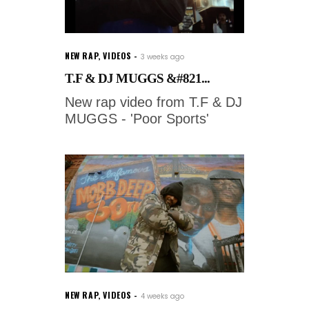
NEW RAP
,
VIDEOS
3 weeks ago
T.F & DJ MUGGS &#821...
New rap video from T.F & DJ
MUGGS - 'Poor Sports'
NEW RAP
,
VIDEOS
4 weeks ago