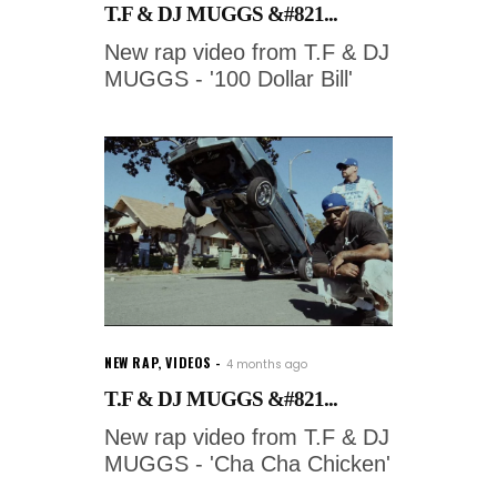
T.F & DJ MUGGS &#821...
New rap video from T.F & DJ
MUGGS - '100 Dollar Bill'
NEW RAP
,
VIDEOS
4 months ago
T.F & DJ MUGGS &#821...
New rap video from T.F & DJ
MUGGS - 'Cha Cha Chicken'