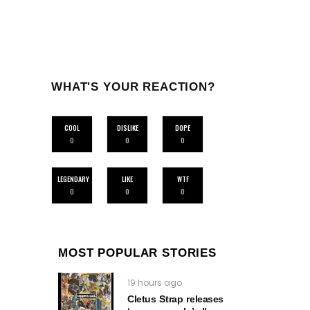
WHAT'S YOUR REACTION?
COOL
DISLIKE
DOPE
0
0
0
LEGENDARY
LIKE
WTF
0
0
0
MOST POPULAR STORIES
19 hours ago
Cletus Strap releases