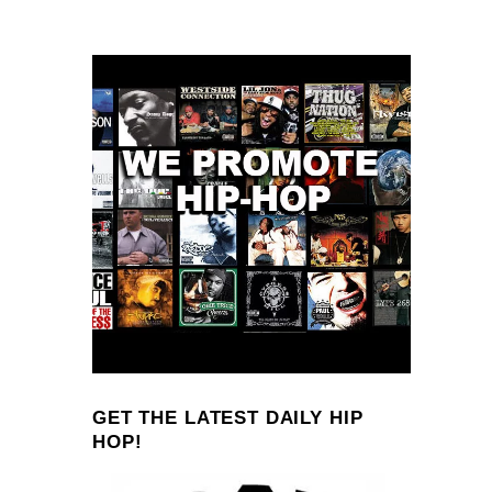
GET THE LATEST DAILY HIP
HOP!