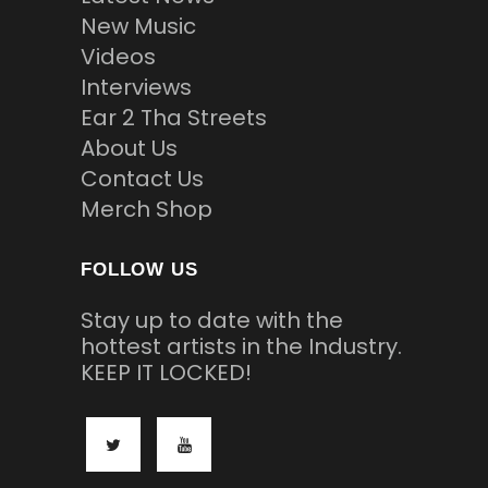
New Music
Videos
Interviews
Ear 2 Tha Streets
About Us
Contact Us
Merch Shop
FOLLOW US
Stay up to date with the
hottest artists in the Industry.
KEEP IT LOCKED!