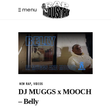
menu
,
NEW RAP
VIDEOS
DJ MUGGS x MOOCH
– Belly