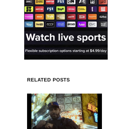
RELATED POSTS