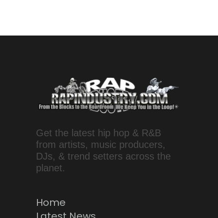
Get the latest hip hop & R&B
from artists, music producers,
DJs, & trend setters across the
planet.
Home
Latest News