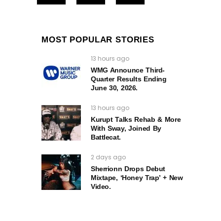
MOST POPULAR STORIES
13 hours ago
WMG Announce Third-
Quarter Results Ending
June 30, 2026.
13 hours ago
Kurupt Talks Rehab & More
With Sway, Joined By
Battlecat.
2 days ago
Sherrionn Drops Debut
Mixtape, ‘Honey Trap’ + New
Video.