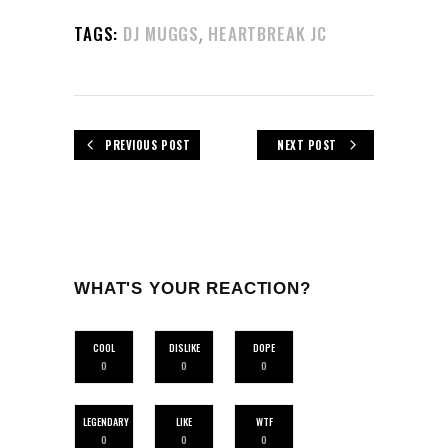
,
TAGS:
DJ MUGGS
HEARTBREAK JC
PREVIOUS POST
NEXT POST
WHAT'S YOUR REACTION?
COOL
DISLIKE
DOPE
0
0
0
LEGENDARY
LIKE
WTF
0
0
0