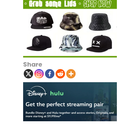
Share