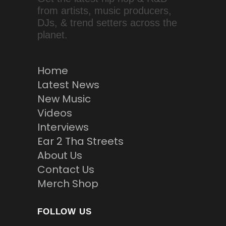
from artists, music producers,
DJs, & trend setters across the
planet.
Home
Latest News
New Music
Videos
Interviews
Ear 2 Tha Streets
About Us
Contact Us
Merch Shop
FOLLOW US