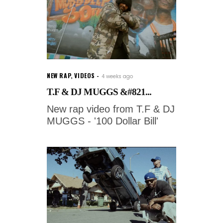
NEW RAP
,
VIDEOS
4 weeks ago
T.F & DJ MUGGS &#821...
New rap video from T.F & DJ
MUGGS - '100 Dollar Bill'