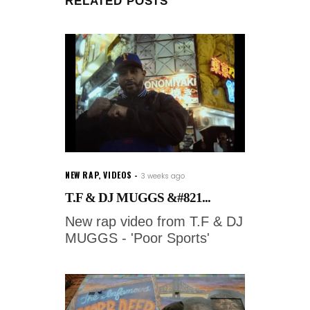
RELATED POSTS
NEW RAP
,
VIDEOS
3 weeks ago
T.F & DJ MUGGS &#821...
New rap video from T.F & DJ
MUGGS - 'Poor Sports'