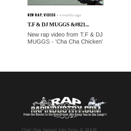
NEW RAP
,
VIDEOS
4 months ago
T.F & DJ MUGGS &#821...
New rap video from T.F & DJ
MUGGS - 'Cha Cha Chicken'
Get the latest hip hop & R&B