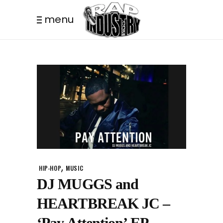
menu
,
HIP-HOP
MUSIC
DJ MUGGS and
HEARTBREAK JC –
‘Pay Attention’ EP