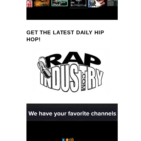
GET THE LATEST DAILY HIP
HOP!