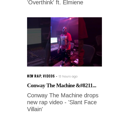
'Overthink' ft. Elmiene
NEW RAP
,
VIDEOS
13 hours ago
Conway The Machine &#8211...
Conway The Machine drops
new rap video - 'Slant Face
Villain'