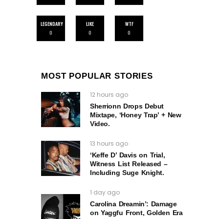
LEGENDARY
LIKE
WTF
0
0
0
MOST POPULAR STORIES
12 hours ago
Sherrionn Drops Debut
Mixtape, ‘Honey Trap’ + New
Video.
13 hours ago
‘Keffe D’ Davis on Trial,
Witness List Released –
Including Suge Knight.
1 day ago
Carolina Dreamin’: Damage
on Yaggfu Front, Golden Era