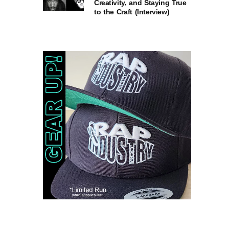
Creativity, and Staying True
to the Craft (Interview)