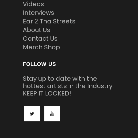
Videos
Interviews
Ear 2 Tha Streets
About Us
Contact Us
Merch Shop
FOLLOW US
Stay up to date with the
hottest artists in the Industry.
KEEP IT LOCKED!