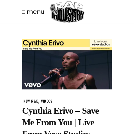
menu
,
NEW R&B
VIDEOS
Cynthia Erivo – Save
Me From You | Live
From Vevo Studios