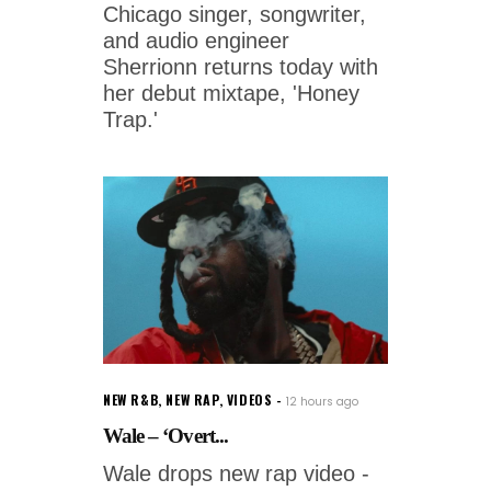
Chicago singer, songwriter,
and audio engineer
Sherrionn returns today with
her debut mixtape, 'Honey
Trap.'
NEW R&B
,
NEW RAP
,
VIDEOS
12 hours ago
Wale – ‘Overt...
Wale drops new rap video -