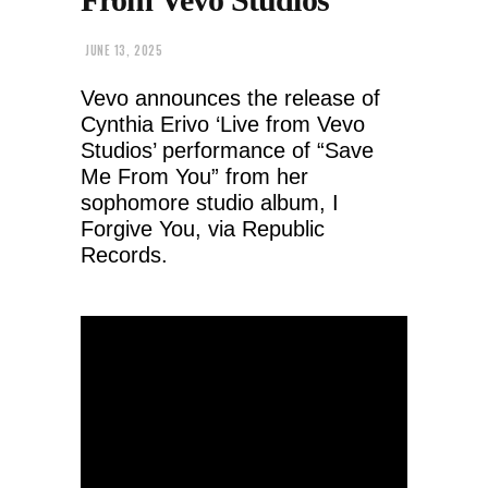
JUNE 13, 2025
Vevo announces the release of
Cynthia Erivo ‘Live from Vevo
Studios’ performance of “Save
Me From You” from her
sophomore studio album, I
Forgive You, via Republic
Records.