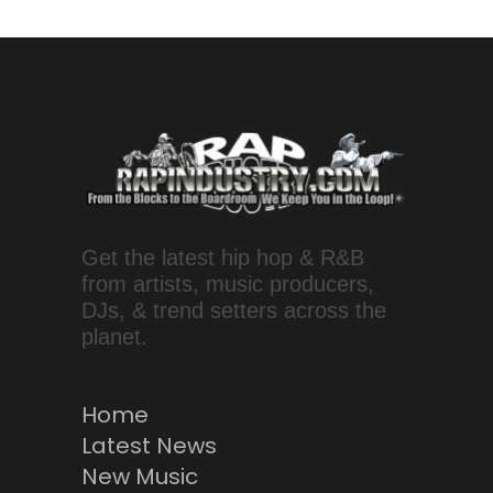
Get the latest hip hop & R&B
from artists, music producers,
DJs, & trend setters across the
planet.
Home
Latest News
New Music