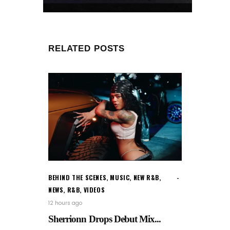
RELATED POSTS
BEHIND THE SCENES
,
MUSIC
,
NEW R&B
,
NEWS
,
R&B
,
VIDEOS
12 hours ago
Sherrionn Drops Debut Mix...