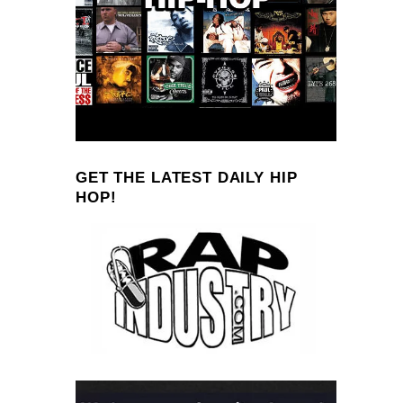
GET THE LATEST DAILY HIP
HOP!