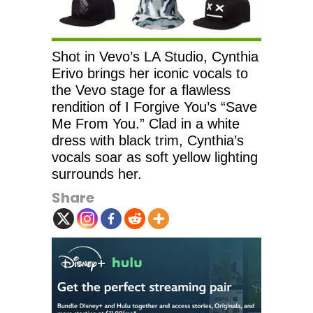
Shot in Vevo’s LA Studio, Cynthia
Erivo brings her iconic vocals to
the Vevo stage for a flawless
rendition of I Forgive You’s “Save
Me From You.” Clad in a white
dress with black trim, Cynthia’s
vocals soar as soft yellow lighting
surrounds her.
Share