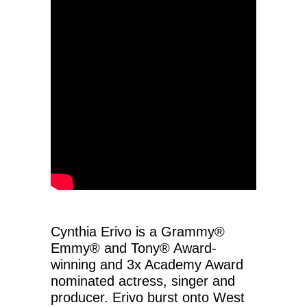
Cynthia Erivo is a Grammy®
Emmy® and Tony® Award-
winning and 3x Academy Award
nominated actress, singer and
producer. Erivo burst onto West