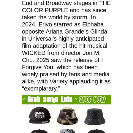
End and Broadway stages in THE
COLOR PURPLE and has since
taken the world by storm. In
2024, Erivo starred as Elphaba
opposite Ariana Grande’s Glinda
in Universal’s highly anticipated
film adaptation of the hit musical
WICKED from director Jon M.
Chu. 2025 saw the release of I
Forgive You, which has been
widely praised by fans and media
alike, with Variety applauding it as
“exemplarary.”