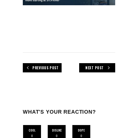
PREVIOUS POST
NEXT POST
WHAT'S YOUR REACTION?
COOL
DISLIKE
DOPE
0
0
0