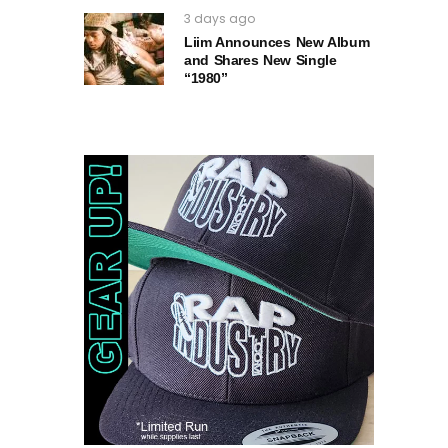
3 days ago
Liim Announces New Album
and Shares New Single
“1980”