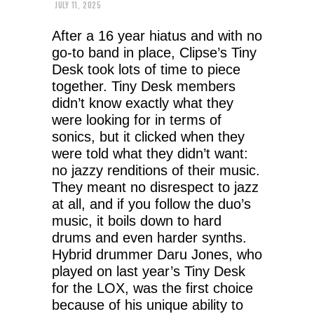
JULY 11, 2025
After a 16 year hiatus and with no
go-to band in place, Clipse’s Tiny
Desk took lots of time to piece
together. Tiny Desk members
didn’t know exactly what they
were looking for in terms of
sonics, but it clicked when they
were told what they didn’t want:
no jazzy renditions of their music.
They meant no disrespect to jazz
at all, and if you follow the duo’s
music, it boils down to hard
drums and even harder synths.
Hybrid drummer Daru Jones, who
played on last year’s Tiny Desk
for the LOX, was the first choice
because of his unique ability to