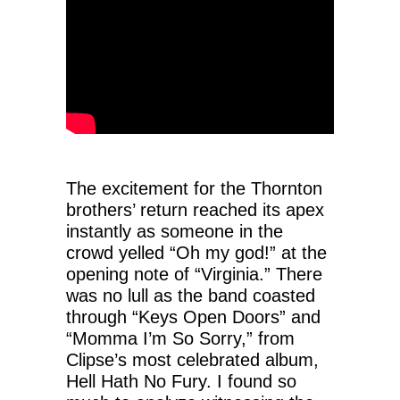
The excitement for the Thornton
brothers’ return reached its apex
instantly as someone in the
crowd yelled “Oh my god!” at the
opening note of “Virginia.” There
was no lull as the band coasted
through “Keys Open Doors” and
“Momma I’m So Sorry,” from
Clipse’s most celebrated album,
Hell Hath No Fury. I found so