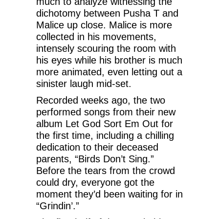
much to analyze witnessing the
dichotomy between Pusha T and
Malice up close. Malice is more
collected in his movements,
intensely scouring the room with
his eyes while his brother is much
more animated, even letting out a
sinister laugh mid-set.
Recorded weeks ago, the two
performed songs from their new
album Let God Sort Em Out for
the first time, including a chilling
dedication to their deceased
parents, “Birds Don’t Sing.”
Before the tears from the crowd
could dry, everyone got the
moment they’d been waiting for in
“Grindin’.”