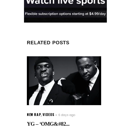
RELATED POSTS
NEW RAP
,
VIDEOS
6 days ago
YG – ‘OMG&#82...