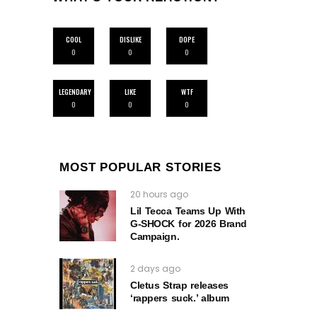
COOL
DISLIKE
DOPE
0
0
0
LEGENDARY
LIKE
WTF
0
0
0
MOST POPULAR STORIES
20 hours ago
Lil Tecca Teams Up With
G‑SHOCK for 2026 Brand
Campaign.
2 days ago
Cletus Strap releases
‘rappers suck.’ album