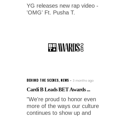
YG releases new rap video -
'OMG' Ft. Pusha T.
BEHIND THE SCENES
,
NEWS
3 months ago
Cardi B Leads BET Awards ...
"We're proud to honor even
more of the ways our culture
continues to show up and