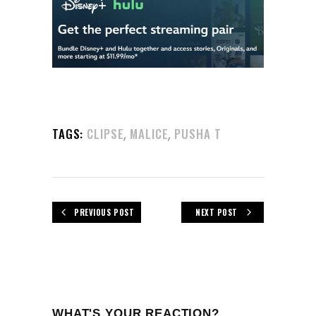
,
,
TAGS:
CLIPSE
MALICE
PUSHA T
PREVIOUS POST
NEXT POST
WHAT'S YOUR REACTION?