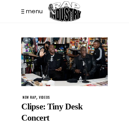
menu
,
NEW RAP
VIDEOS
Clipse: Tiny Desk
Concert