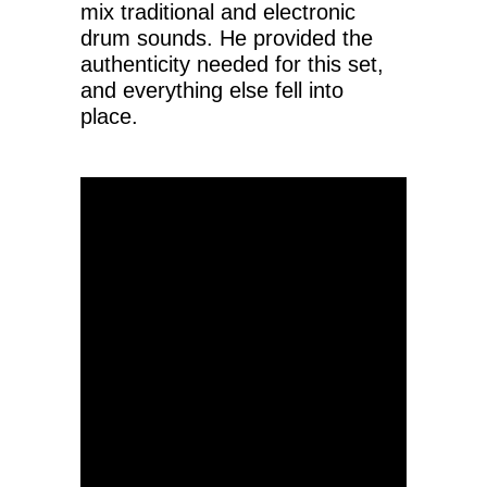
mix traditional and electronic
drum sounds. He provided the
authenticity needed for this set,
and everything else fell into
place.