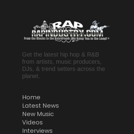
Get the latest hip hop & R&B
from artists, music producers,
DJs, & trend setters across the
planet.
Home
Latest News
New Music
Videos
Interviews