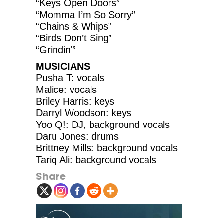
“Keys Open Doors”
“Momma I’m So Sorry”
“Chains & Whips”
“Birds Don’t Sing”
“Grindin'”
MUSICIANS
Pusha T: vocals
Malice: vocals
Briley Harris: keys
Darryl Woodson: keys
Yoo Q!: DJ, background vocals
Daru Jones: drums
Brittney Mills: background vocals
Tariq Ali: background vocals
Share