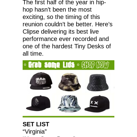
The first half of the year in hip-
hop hasn’t been the most
exciting, so the timing of this
reunion couldn’t be better. Here’s
Clipse delivering its best live
performance ever recorded and
one of the hardest Tiny Desks of
all time.
SET LIST
“Virginia”