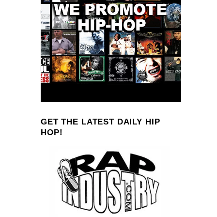
GET THE LATEST DAILY HIP
HOP!