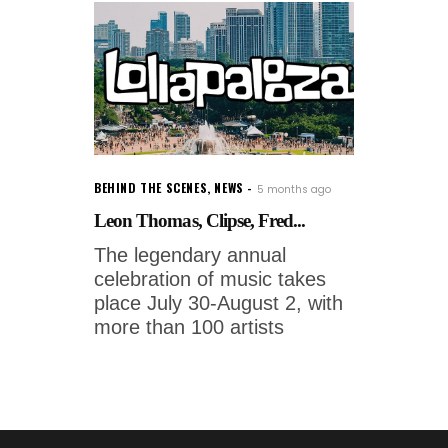
BEHIND THE SCENES
,
NEWS
5 months ago
Leon Thomas, Clipse, Fred...
The legendary annual
celebration of music takes
place July 30-August 2, with
more than 100 artists