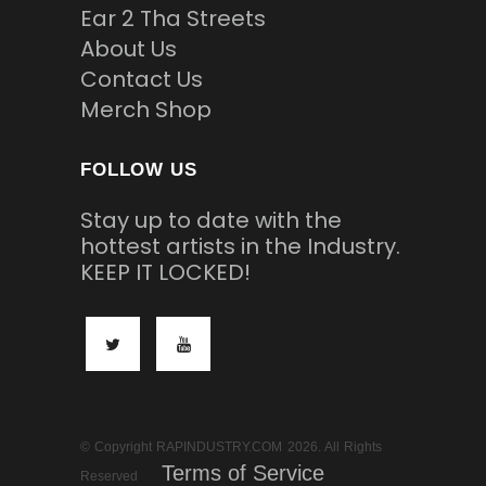
Ear 2 Tha Streets
About Us
Contact Us
Merch Shop
FOLLOW US
Stay up to date with the
hottest artists in the Industry.
KEEP IT LOCKED!
© Copyright RAPINDUSTRY.COM 2026. All Rights
Terms of Service
Reserved