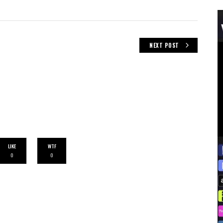
NEXT POST
LIKE
WTF
0
0