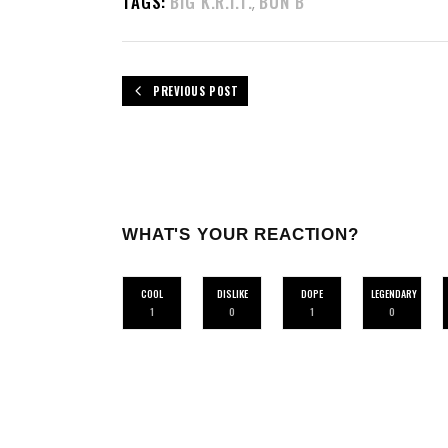
TAGS:
BIG K.R.I.T.
BUN B
,
PREVIOUS POST
WHAT'S YOUR REACTION?
COOL
DISLIKE
DOPE
LEGENDARY
1
0
1
0