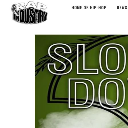
HOME OF HIP-HOP
NEWS