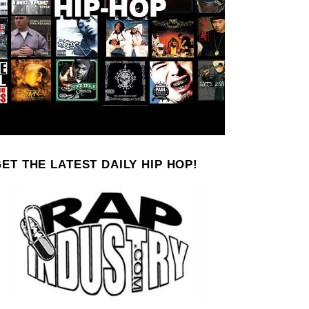
ET THE LATEST DAILY HIP HOP!