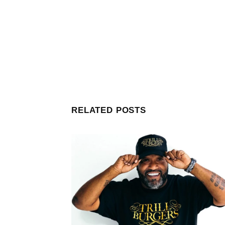
RELATED POSTS