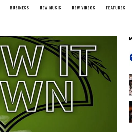
BUSINESS
NEW MUSIC
NEW VIDEOS
FEATURES