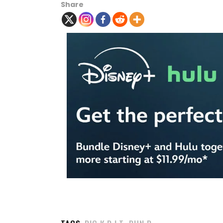
Share