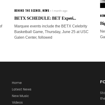
BEHIND THE SCENES
,
NEWS
1 month ago
NEW
BETX SCHEDULE: BET Experi...
Bi
of
Marquee events include the BETX Celebrity
Ne
Basketball Game, Thursday, June 25 at USC
Ga
Galen Center, followed
F
Home
Latest News
Sta
New Music
the
Videos