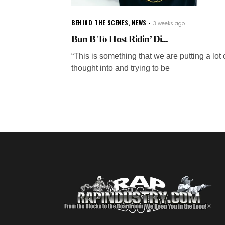
BEHIND THE SCENES
,
NEWS
3 weeks ago
Bun B To Host Ridin’ Di...
“This is something that we are putting a lot 
thought into and trying to be