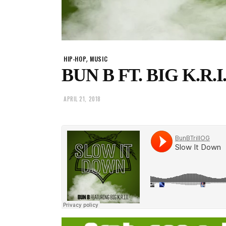
,
HIP-HOP
MUSIC
BUN B FT. BIG K.R.I.
APRIL 21, 2018