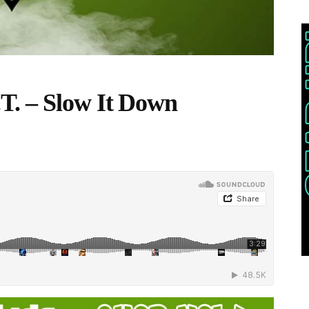
T. – Slow It Down