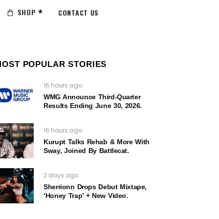
SHOP
CONTACT US
MOST POPULAR STORIES
16 hours ago
WMG Announce Third-Quarter
Results Ending June 30, 2026.
16 hours ago
Kurupt Talks Rehab & More With
Sway, Joined By Battlecat.
2 days ago
Sherrionn Drops Debut Mixtape,
‘Honey Trap’ + New Video.