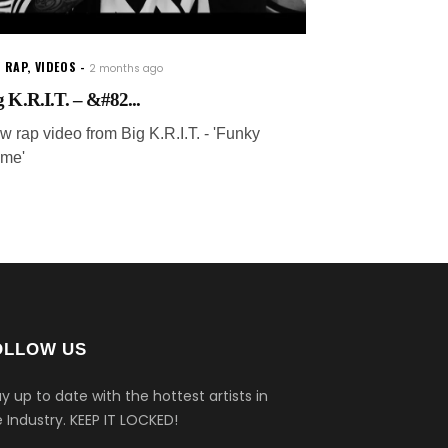
 RAP
,
VIDEOS
2 months ago
g K.R.I.T. – &#82...
w rap video from Big K.R.I.T. - 'Funky
me'
OLLOW US
y up to date with the hottest artists in
 Industry.
KEEP IT LOCKED!