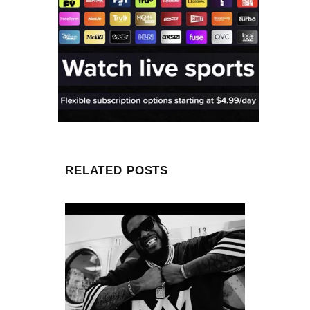
RELATED POSTS