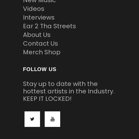
New Music
Videos
Interviews
Ear 2 Tha Streets
About Us
Contact Us
Merch Shop
FOLLOW US
Stay up to date with the
hottest artists in the Industry.
KEEP IT LOCKED!