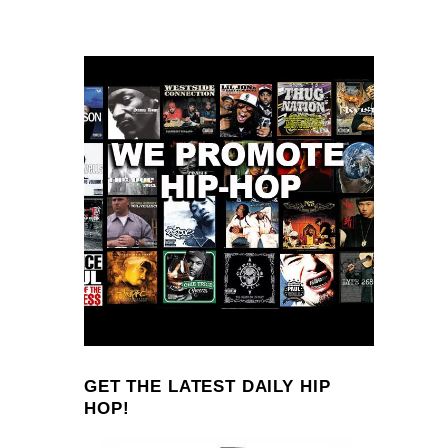
GET THE LATEST DAILY HIP
HOP!