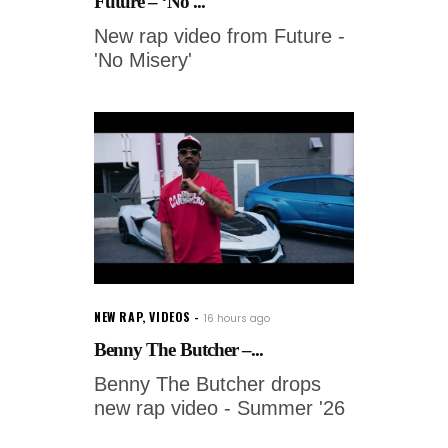
Future – ‘No ...
New rap video from Future -
'No Misery'
NEW RAP
,
VIDEOS
16 hours ago
Benny The Butcher –...
Benny The Butcher drops
new rap video - Summer '26