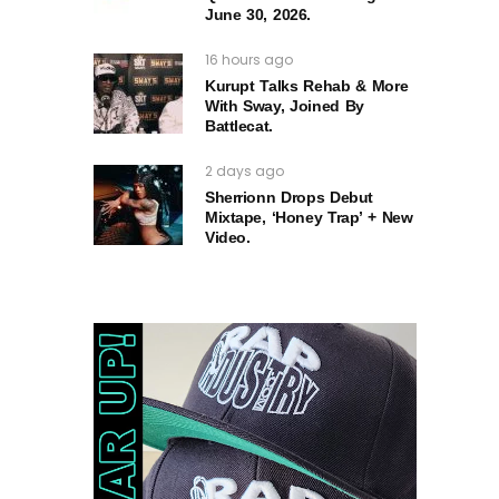
June 30, 2026.
16 hours ago
Kurupt Talks Rehab & More
With Sway, Joined By
Battlecat.
2 days ago
Sherrionn Drops Debut
Mixtape, ‘Honey Trap’ + New
Video.