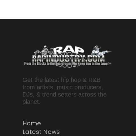
Get the latest hip hop & R&B
from artists, music producers,
DJs, & trend setters across the
planet.
Home
Latest News