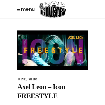
menu
,
MUSIC
VIDEOS
Axel Leon – Icon
FREESTYLE