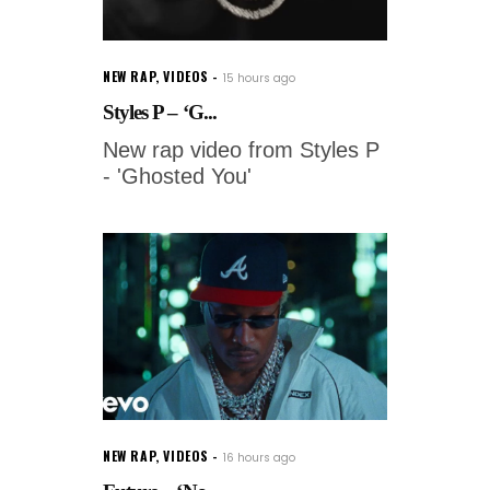
NEW RAP
,
VIDEOS
15 hours ago
Styles P – ‘G...
New rap video from Styles P
- 'Ghosted You'
NEW RAP
,
VIDEOS
16 hours ago