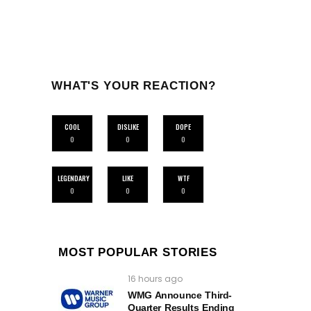
WHAT'S YOUR REACTION?
COOL
DISLIKE
DOPE
0
0
0
LEGENDARY
LIKE
WTF
0
0
0
MOST POPULAR STORIES
16 hours ago
WMG Announce Third-
Quarter Results Ending