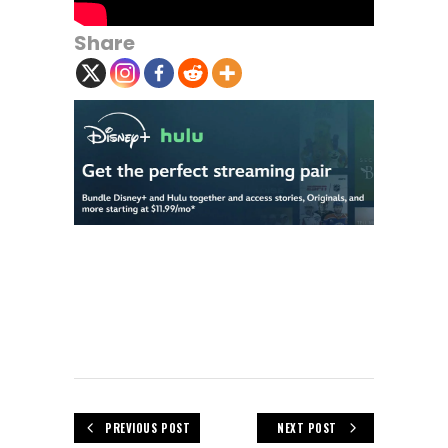
Share
PREVIOUS POST
NEXT POST