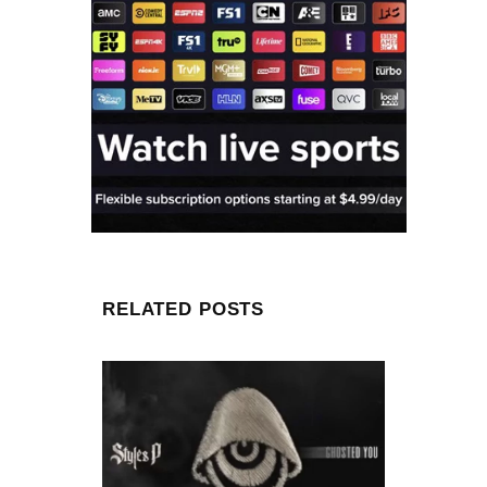
RELATED POSTS