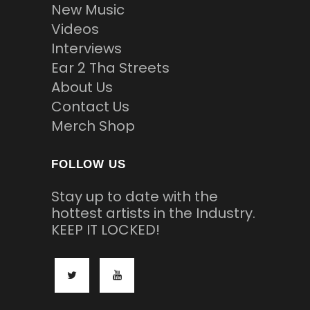
New Music
Videos
Interviews
Ear 2 Tha Streets
About Us
Contact Us
Merch Shop
FOLLOW US
Stay up to date with the
hottest artists in the Industry.
KEEP IT LOCKED!