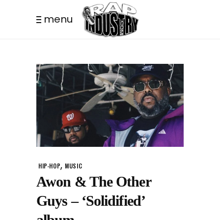
menu
,
HIP-HOP
MUSIC
Awon & The Other
Guys – ‘Solidified’
album