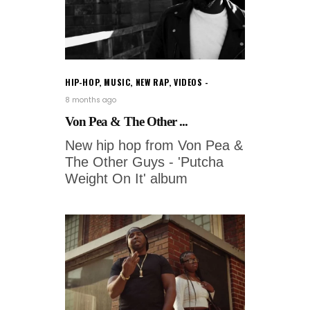
HIP-HOP
,
MUSIC
,
NEW RAP
,
VIDEOS
8 months ago
Von Pea & The Other ...
New hip hop from Von Pea &
The Other Guys - 'Putcha
Weight On It' album