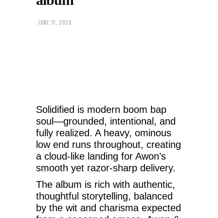
JUNE 11, 2026
Solidified is modern boom bap
soul—grounded, intentional, and
fully realized. A heavy, ominous
low end runs throughout, creating
a cloud-like landing for Awon’s
smooth yet razor-sharp delivery.
The album is rich with authentic,
thoughtful storytelling, balanced
by the wit and charisma expected