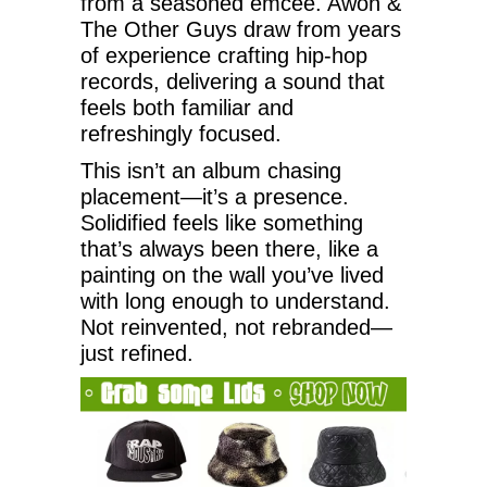
from a seasoned emcee. Awon &
The Other Guys draw from years
of experience crafting hip-hop
records, delivering a sound that
feels both familiar and
refreshingly focused.
This isn’t an album chasing
placement—it’s a presence.
Solidified feels like something
that’s always been there, like a
painting on the wall you’ve lived
with long enough to understand.
Not reinvented, not rebranded—
just refined.