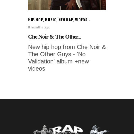
HIP-HOP
,
MUSIC
,
NEW RAP
,
VIDEOS
11 months ago
Che Noir & The Other...
New hip hop from Che Noir &
The Other Guys - 'No
Validation' album +new
videos