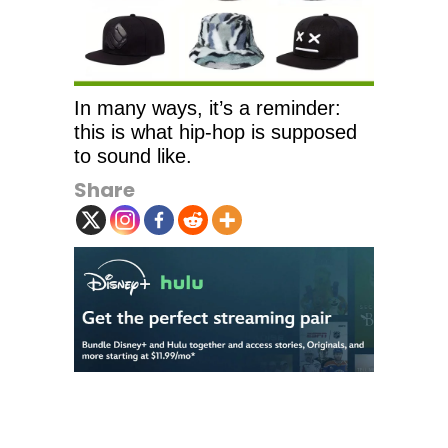
In many ways, it’s a reminder:
this is what hip-hop is supposed
to sound like.
Share