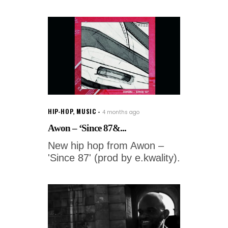
HIP-HOP
,
MUSIC
4 months ago
Awon – ‘Since 87&...
New hip hop from Awon –
'Since 87' (prod by e.kwality).