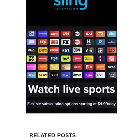
RELATED POSTS