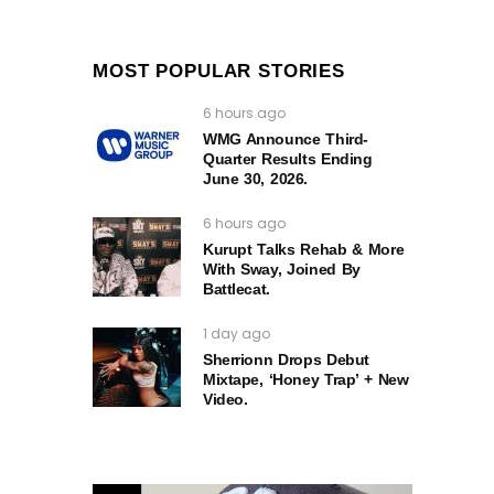
MOST POPULAR STORIES
6 hours ago
WMG Announce Third-
Quarter Results Ending
June 30, 2026.
6 hours ago
Kurupt Talks Rehab & More
With Sway, Joined By
Battlecat.
1 day ago
Sherrionn Drops Debut
Mixtape, ‘Honey Trap’ + New
Video.