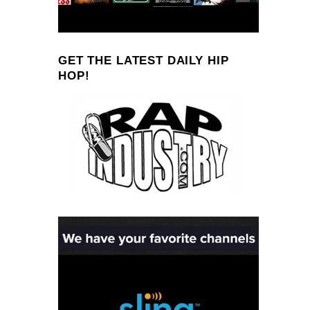
GET THE LATEST DAILY HIP
HOP!