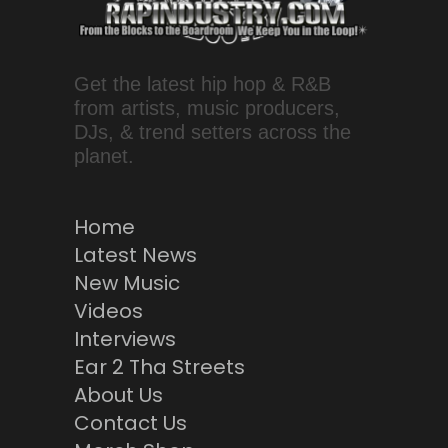
Get the latest hip hop & R&B
from artists, music producers,
DJs, & trend setters across the
planet.
Home
Latest News
New Music
Videos
Interviews
Ear 2 Tha Streets
About Us
Contact Us