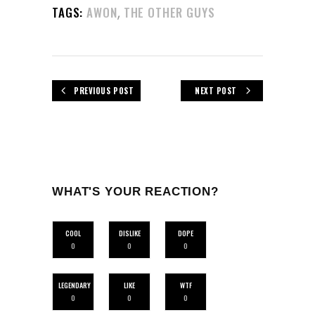
,
TAGS:
AWON
THE OTHER GUYS
PREVIOUS POST
NEXT POST
WHAT'S YOUR REACTION?
COOL
DISLIKE
DOPE
0
0
0
LEGENDARY
LIKE
WTF
0
0
0