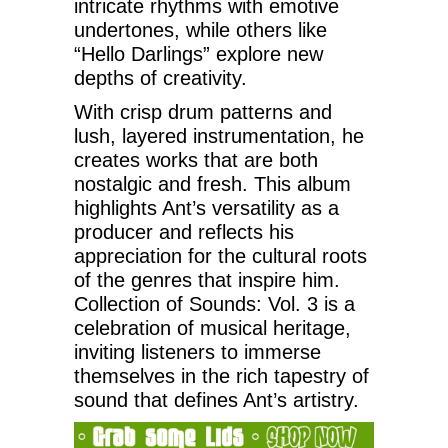
intricate rhythms with emotive
undertones, while others like
“Hello Darlings” explore new
depths of creativity.
With crisp drum patterns and
lush, layered instrumentation, he
creates works that are both
nostalgic and fresh. This album
highlights Ant’s versatility as a
producer and reflects his
appreciation for the cultural roots
of the genres that inspire him.
Collection of Sounds: Vol. 3 is a
celebration of musical heritage,
inviting listeners to immerse
themselves in the rich tapestry of
sound that defines Ant’s artistry.