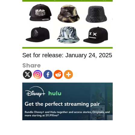
Set for release: January 24, 2025
Share