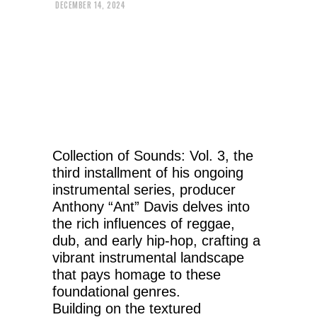
DECEMBER 14, 2024
Collection of Sounds: Vol. 3, the
third installment of his ongoing
instrumental series, producer
Anthony “Ant” Davis delves into
the rich influences of reggae,
dub, and early hip-hop, crafting a
vibrant instrumental landscape
that pays homage to these
foundational genres.
Building on the textured