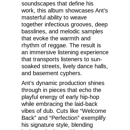
soundscapes that define his
work, this album showcases Ant’s
masterful ability to weave
together infectious grooves, deep
basslines, and melodic samples
that evoke the warmth and
rhythm of reggae. The result is
an immersive listening experience
that transports listeners to sun-
soaked streets, lively dance halls,
and basement cyphers.
Ant’s dynamic production shines
through in pieces that echo the
playful energy of early hip-hop
while embracing the laid-back
vibes of dub. Cuts like “Welcome
Back” and “Perfection” exemplify
his signature style, blending