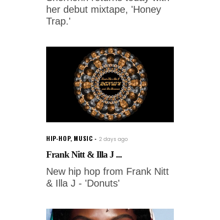
her debut mixtape, 'Honey
Trap.'
HIP-HOP
,
MUSIC
2 days ago
Frank Nitt & Illa J ...
New hip hop from Frank Nitt
& Illa J - 'Donuts'