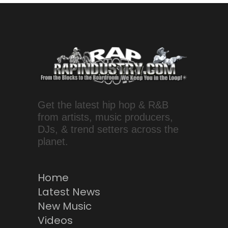
Get the latest hip hop & R&B
from artists, music producers,
DJs, & trend setters across the
planet.
Home
Latest News
New Music
Videos