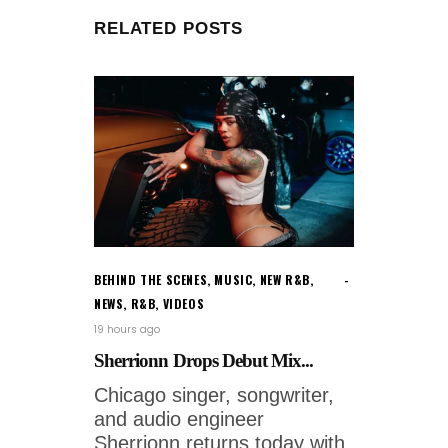
RELATED POSTS
BEHIND THE SCENES
,
MUSIC
,
NEW R&B
,
NEWS
,
R&B
,
VIDEOS
19 hours ago
Sherrionn Drops Debut Mix...
Chicago singer, songwriter,
and audio engineer
Sherrionn returns today with