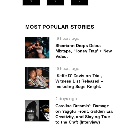
0
0
0
MOST POPULAR STORIES
19 hours ago
Sherrionn Drops Debut
Mixtape, ‘Honey Trap’ + New
Video.
19 hours ago
‘Keffe D’ Davis on Trial,
Witness List Released –
Including Suge Knight.
2 days ago
Carolina Dreamin’: Damage
on Yaggfu Front, Golden Era
Creativity, and Staying True
to the Craft (Interview)