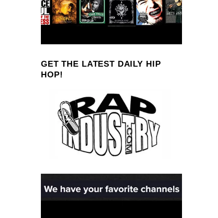
GET THE LATEST DAILY HIP
HOP!