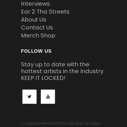
Interviews
Ear 2 Tha Streets
About Us
Contact Us
Merch Shop
FOLLOW US
Stay up to date with the
hottest artists in the Industry.
KEEP IT LOCKED!
© Copyright RAPINDUSTRY.COM 2026. All Rights