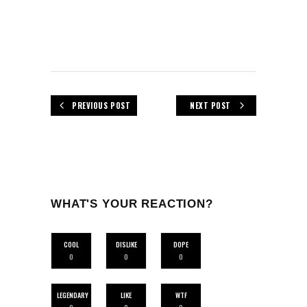
PREVIOUS POST
NEXT POST
WHAT'S YOUR REACTION?
COOL
DISLIKE
DOPE
0
0
0
LEGENDARY
LIKE
WTF