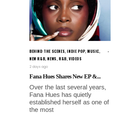
BEHIND THE SCENES
,
INDIE POP
,
MUSIC
,
NEW R&B
,
NEWS
,
R&B
,
VIDEOS
2 days ago
Fana Hues Shares New EP &...
Over the last several years,
Fana Hues has quietly
established herself as one of
the most