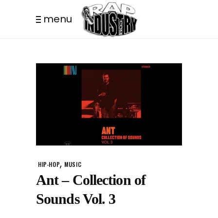
menu
,
HIP-HOP
MUSIC
Ant – Collection of
Sounds Vol. 3