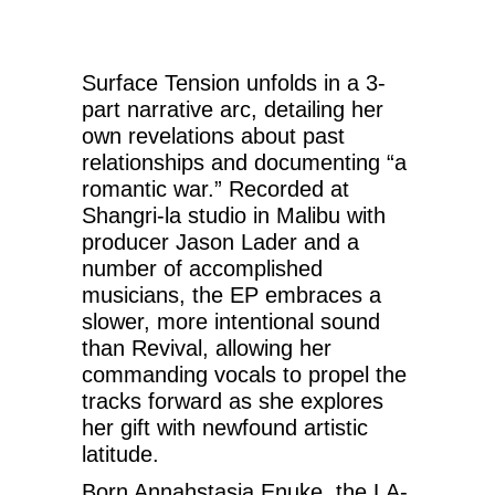
Surface Tension unfolds in a 3-
part narrative arc, detailing her
own revelations about past
relationships and documenting “a
romantic war.” Recorded at
Shangri-la studio in Malibu with
producer Jason Lader and a
number of accomplished
musicians, the EP embraces a
slower, more intentional sound
than Revival, allowing her
commanding vocals to propel the
tracks forward as she explores
her gift with newfound artistic
latitude.
Born Annahstasia Enuke, the LA-