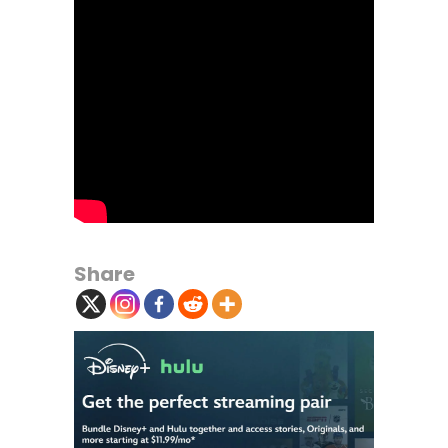
Share