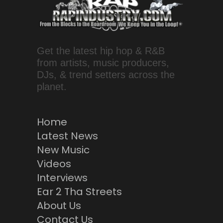
Get the latest hip hop & R&B
from artists, music producers,
DJs, & trend setters across the
planet.
Home
Latest News
New Music
Videos
Interviews
Ear 2 Tha Streets
About Us
Contact Us