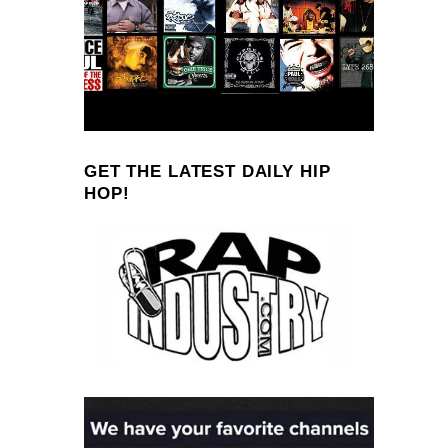
GET THE LATEST DAILY HIP
HOP!