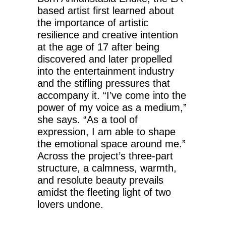
based artist first learned about
the importance of artistic
resilience and creative intention
at the age of 17 after being
discovered and later propelled
into the entertainment industry
and the stifling pressures that
accompany it. “I’ve come into the
power of my voice as a medium,”
she says. “As a tool of
expression, I am able to shape
the emotional space around me.”
Across the project’s three-part
structure, a calmness, warmth,
and resolute beauty prevails
amidst the fleeting light of two
lovers undone.