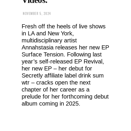
NOVEMBER 5, 2024
Fresh off the heels of live shows
in LA and New York,
multidisciplinary artist
Annahstasia releases her new EP
Surface Tension. Following last
year’s self-released EP Revival,
her new EP – her debut for
Secretly affiliate label drink sum
wtr – cracks open the next
chapter of her career as a
prelude for her forthcoming debut
album coming in 2025.