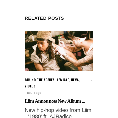
RELATED POSTS
BEHIND THE SCENES
,
NEW RAP
,
NEWS
,
VIDEOS
11 hours ago
Liim Announces New Album ...
New hip-hop video from Liim
- '1980' ft. AJRadico.