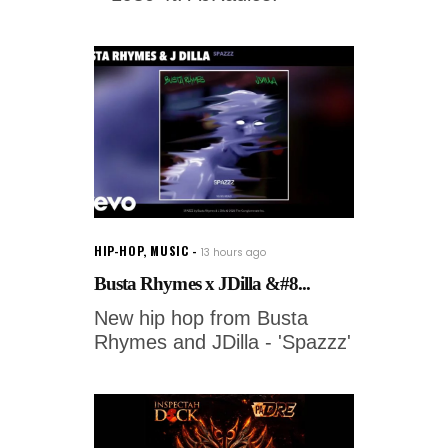
HIP-HOP
,
MUSIC
13 hours ago
Busta Rhymes x JDilla &#8...
New hip hop from Busta
Rhymes and JDilla - 'Spazzz'