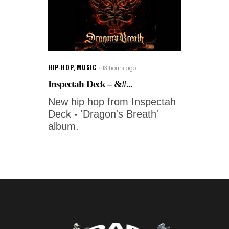
HIP-HOP
,
MUSIC
13 hours ago
Inspectah Deck – &#...
New hip hop from Inspectah
Deck - 'Dragon's Breath'
album.