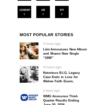
LEGENDARY
LIKE
WTF
0
0
0
MOST POPULAR STORIES
11 hours ago
Liim Announces New Album
and Shares New Single
“1980”
12 hours ago
Notorious B.I.G. Legacy
Case Ends in Loss for
Widow Faith Evans.
2 days ago
WMG Announce Third-
Quarter Results Ending
June 30, 2026.