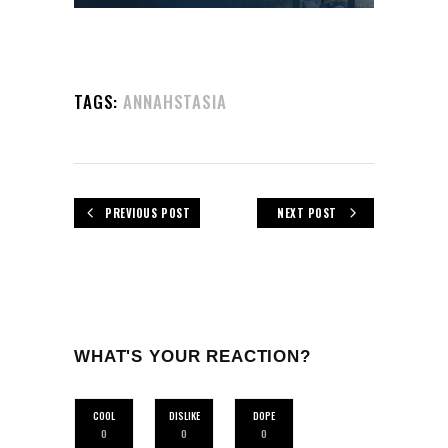
TAGS:
ANNAHSTASIA
PREVIOUS POST
NEXT POST
WHAT'S YOUR REACTION?
COOL
DISLIKE
DOPE
0
0
0