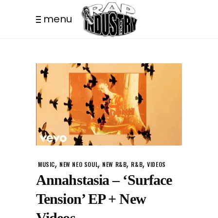
menu
,
,
,
,
MUSIC
NEW NEO SOUL
NEW R&B
R&B
VIDEOS
Annahstasia – ‘Surface
Tension’ EP + New
Videos.