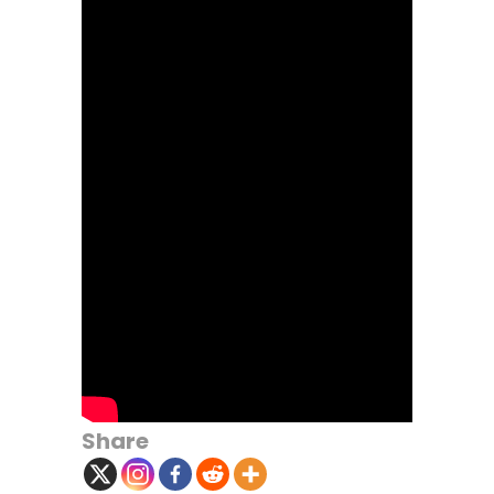
Share