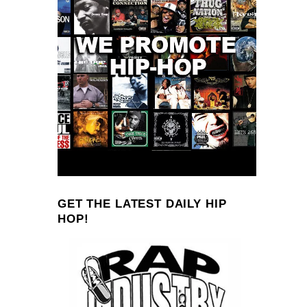
GET THE LATEST DAILY HIP
HOP!