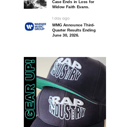
Case Ends in Loss for
Widow Faith Evans.
1 day ago
WMG Announce Third-
Quarter Results Ending
June 30, 2026.