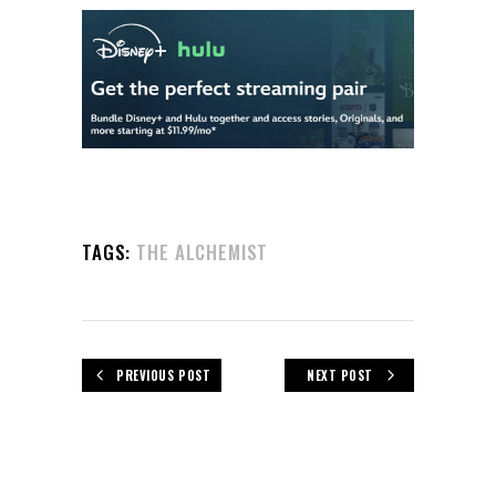
TAGS:
THE ALCHEMIST
PREVIOUS POST
NEXT POST