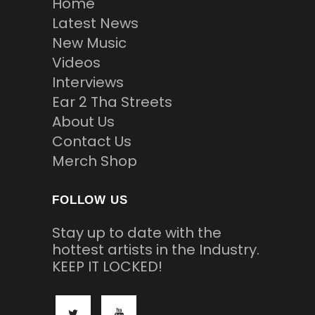
Home
Latest News
New Music
Videos
Interviews
Ear 2 Tha Streets
About Us
Contact Us
Merch Shop
FOLLOW US
Stay up to date with the
hottest artists in the Industry.
KEEP IT LOCKED!