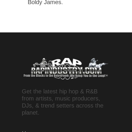
Boldy James.
Get the latest hip hop & R&B
from artists, music producers,
DJs, & trend setters across the
planet.