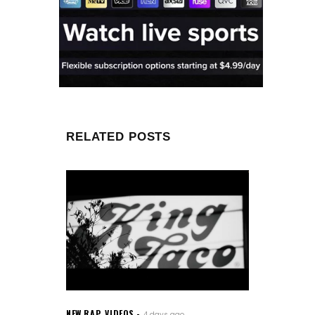
RELATED POSTS
NEW RAP
,
VIDEOS
4 days ago