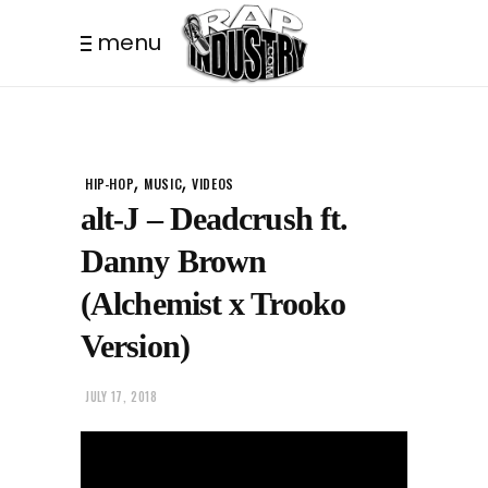
menu
,
,
HIP-HOP
MUSIC
VIDEOS
alt-J – Deadcrush ft.
Danny Brown
(Alchemist x Trooko
Version)
JULY 17, 2018