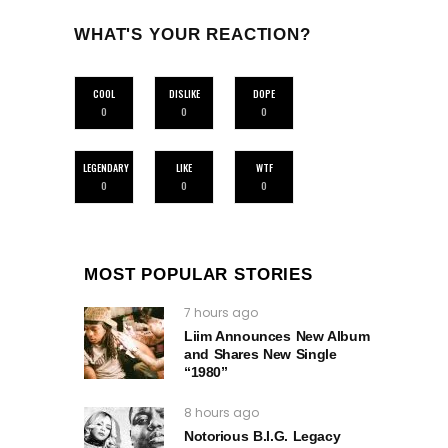
WHAT'S YOUR REACTION?
COOL
DISLIKE
DOPE
0
0
0
LEGENDARY
LIKE
WTF
0
0
0
MOST POPULAR STORIES
7 hours ago
Liim Announces New Album
and Shares New Single
“1980”
8 hours ago
Notorious B.I.G. Legacy