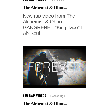
The Alchemist & Ohno...
New rap video from The
Alchemist & Ohno :
GANGRENE - "King Taco" ft.
Ab-Soul.
NEW RAP
,
VIDEOS
3 weeks ago
The Alchemist & Ohno...