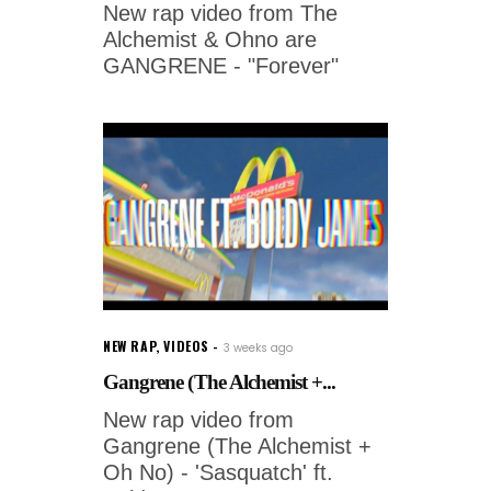
New rap video from The
Alchemist & Ohno are
GANGRENE - "Forever"
NEW RAP
,
VIDEOS
3 weeks ago
Gangrene (The Alchemist +...
New rap video from
Gangrene (The Alchemist +
Oh No) - 'Sasquatch' ft.