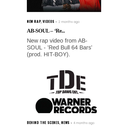
NEW RAP
,
VIDEOS
2 months ago
AB-SOUL – ‘Re...
New rap video from AB-
SOUL - 'Red Bull 64 Bars'
(prod. HIT-BOY).
BEHIND THE SCENES
,
NEWS
4 months ago