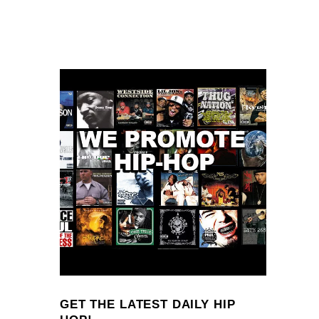
GET THE LATEST DAILY HIP