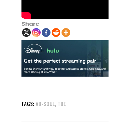
Share
,
TAGS:
AB-SOUL
TDE