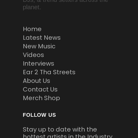
planet.
Home
Latest News
New Music
Videos
Interviews
Ear 2 Tha Streets
About Us
Contact Us
Merch Shop
FOLLOW US
Stay up to date with the
hottest artists in the Industry.