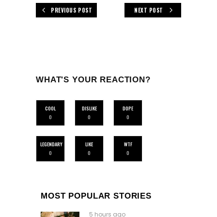
PREVIOUS POST
NEXT POST
WHAT'S YOUR REACTION?
COOL
DISLIKE
DOPE
0
0
0
LEGENDARY
LIKE
WTF
0
0
0
MOST POPULAR STORIES
5 hours ago