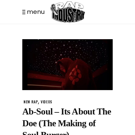
menu
,
NEW RAP
VIDEOS
Ab-Soul – Its About The
Doe (The Making of
Soul Burger)