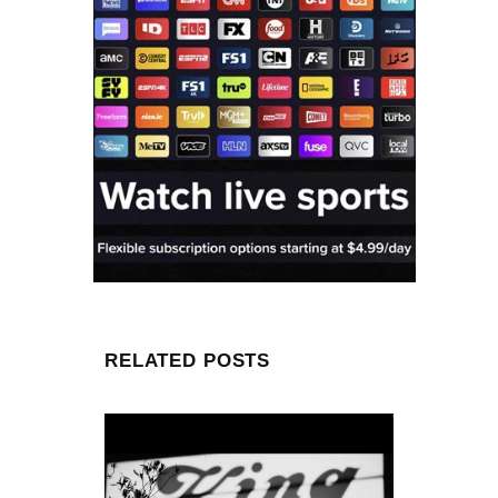
RELATED POSTS