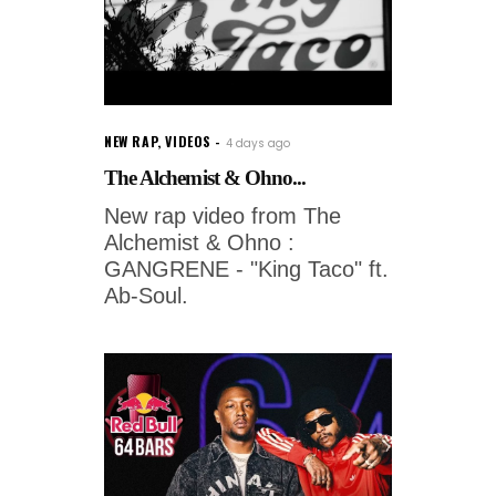
NEW RAP
,
VIDEOS
4 days ago
The Alchemist & Ohno...
New rap video from The
Alchemist & Ohno :
GANGRENE - "King Taco" ft.
Ab-Soul.