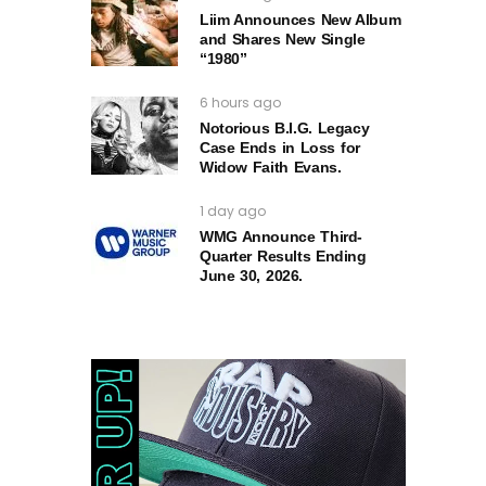
Liim Announces New Album
and Shares New Single
“1980”
6 hours ago
Notorious B.I.G. Legacy
Case Ends in Loss for
Widow Faith Evans.
1 day ago
WMG Announce Third-
Quarter Results Ending
June 30, 2026.