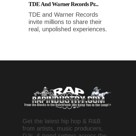
TDE And Warner Records Pr...
TDE and Warner Records
invite millions to share their
real, unpolished experiences.
Get the latest hip hop & R&B
from artists, music producers,
DJs, & trend setters across the