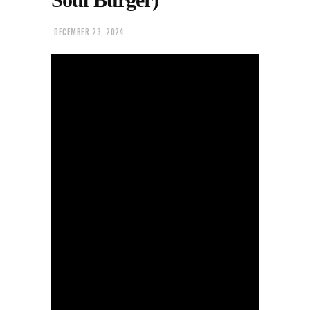
DECEMBER 23, 2024