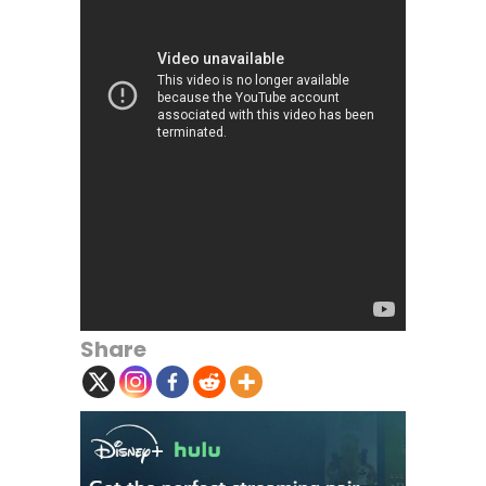
Share