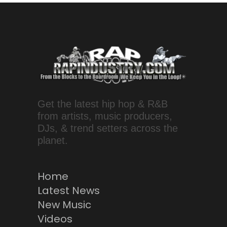
Get the latest hip hop & R&B
from artists, music producers,
DJs, & trend setters across the
planet.
Home
Latest News
New Music
Videos