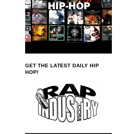
GET THE LATEST DAILY HIP
HOP!