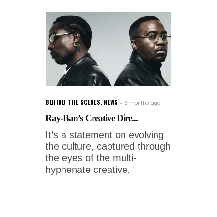
BEHIND THE SCENES
,
NEWS
6 months ago
Ray-Ban’s Creative Dire...
It’s a statement on evolving
the culture, captured through
the eyes of the multi-
hyphenate creative.