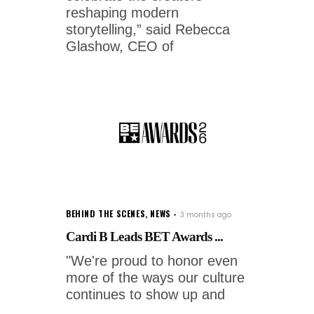
reshaping modern
storytelling,” said Rebecca
Glashow, CEO of
BEHIND THE SCENES
,
NEWS
3 months ago
Cardi B Leads BET Awards ...
"We're proud to honor even
more of the ways our culture
continues to show up and