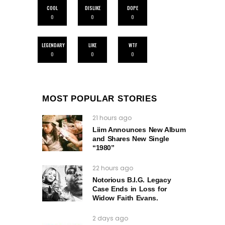
COOL
DISLIKE
DOPE
0
0
0
LEGENDARY
LIKE
WTF
0
0
0
MOST POPULAR STORIES
21 hours ago
Liim Announces New Album
and Shares New Single
“1980”
22 hours ago
Notorious B.I.G. Legacy
Case Ends in Loss for
Widow Faith Evans.
2 days ago