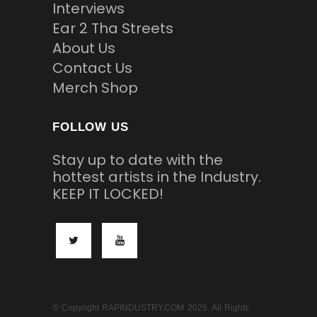
Interviews
Ear 2 Tha Streets
About Us
Contact Us
Merch Shop
FOLLOW US
Stay up to date with the
hottest artists in the Industry.
KEEP IT LOCKED!
© Copyright RAPINDUSTRY.COM 2026. All Rights