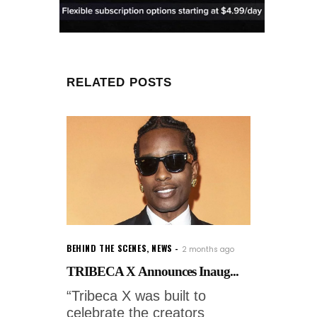
RELATED POSTS
BEHIND THE SCENES
,
NEWS
2 months ago
TRIBECA X Announces Inaug...
“Tribeca X was built to
celebrate the creators