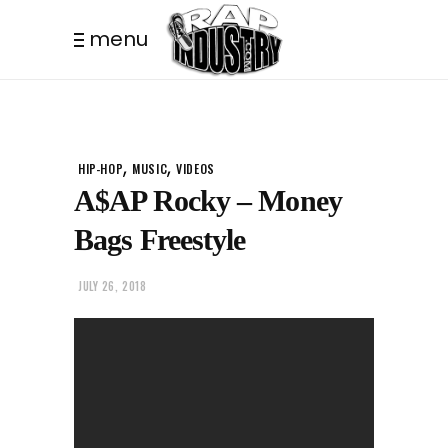
menu
,
,
HIP-HOP
MUSIC
VIDEOS
A$AP Rocky – Money
Bags Freestyle
JULY 26, 2018