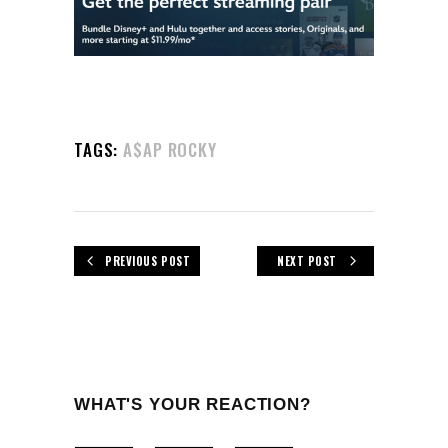
TAGS:
A$AP ROCKY
PREVIOUS POST
NEXT POST
WHAT'S YOUR REACTION?