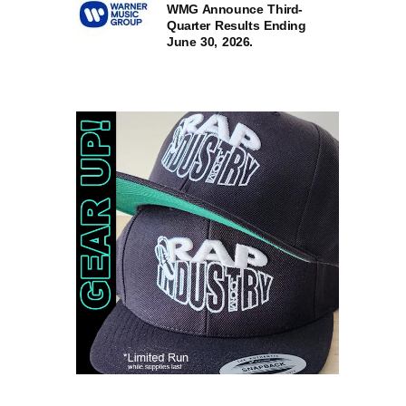
WMG Announce Third-
Quarter Results Ending
June 30, 2026.