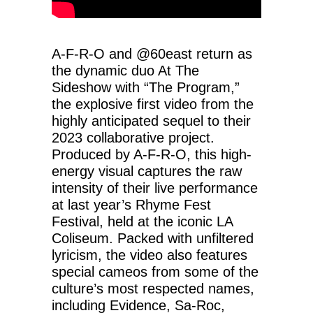
A-F-R-O and ‪@60east‬ return as
the dynamic duo At The
Sideshow with “The Program,”
the explosive first video from the
highly anticipated sequel to their
2023 collaborative project.
Produced by A-F-R-O, this high-
energy visual captures the raw
intensity of their live performance
at last year’s Rhyme Fest
Festival, held at the iconic LA
Coliseum. Packed with unfiltered
lyricism, the video also features
special cameos from some of the
culture’s most respected names,
including Evidence, Sa-Roc,