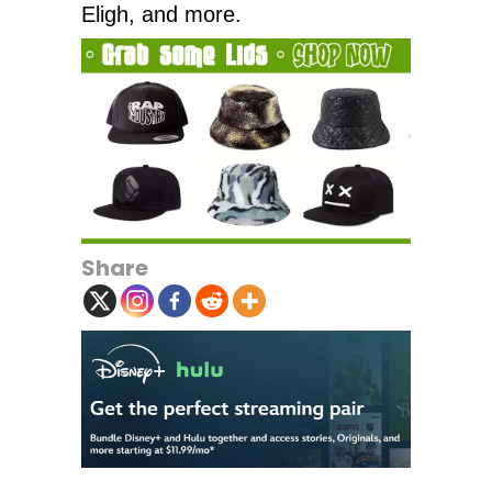
Eligh, and more.
Share