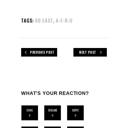
,
TAGS:
60 EAST
A-F-R-O
PREVIOUS POST
NEXT POST
WHAT'S YOUR REACTION?
COOL
DISLIKE
DOPE
0
0
0