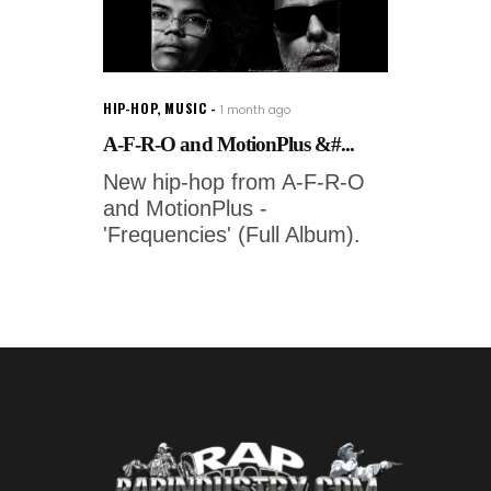
HIP-HOP
,
MUSIC
1 month ago
A-F-R-O and MotionPlus &#...
New hip-hop from A-F-R-O
and MotionPlus -
'Frequencies' (Full Album).