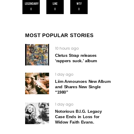
LEGENDARY
LIKE
WTF
0
0
0
MOST POPULAR STORIES
10 hours ago
Cletus Strap releases
‘rappers suck.’ album
1 day ago
Liim Announces New Album
and Shares New Single
“1980”
1 day ago
Notorious B.I.G. Legacy
Case Ends in Loss for
Widow Faith Evans.