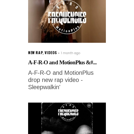
NEW RAP
,
VIDEOS
1 month ago
A-F-R-O and MotionPlus &#...
A-F-R-O and MotionPlus
drop new rap video -
Sleepwalkin'