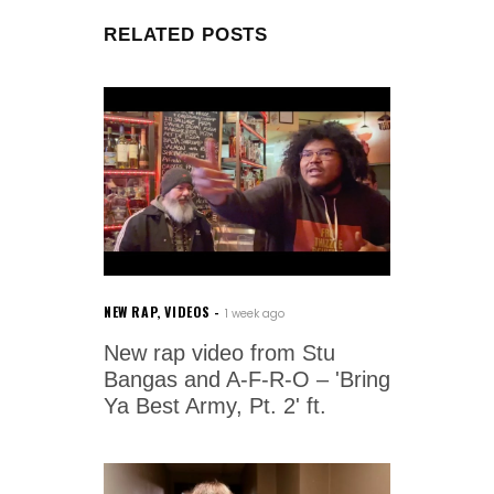
RELATED POSTS
NEW RAP
,
VIDEOS
1 week ago
New rap video from Stu
Bangas and A-F-R-O – 'Bring
Ya Best Army, Pt. 2' ft.