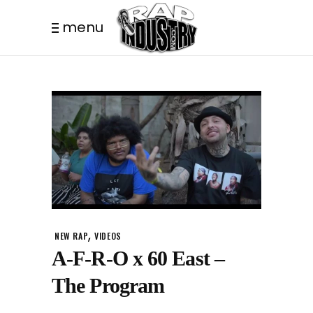
menu
,
NEW RAP
VIDEOS
A-F-R-O x 60 East –
The Program