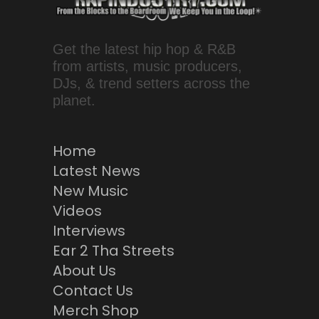
Get the latest hip hop & R&B
from artists, music producers,
DJs, & trend setters across the
planet.
Home
Latest News
New Music
Videos
Interviews
Ear 2 Tha Streets
About Us
Contact Us
Merch Shop