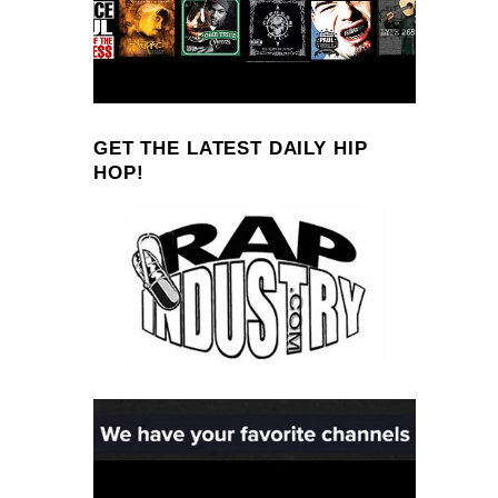
GET THE LATEST DAILY HIP
HOP!