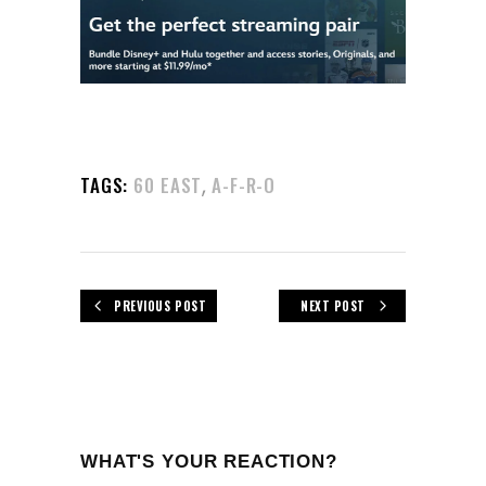
,
TAGS:
60 EAST
A-F-R-O
PREVIOUS POST
NEXT POST
WHAT'S YOUR REACTION?