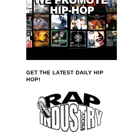
GET THE LATEST DAILY HIP
HOP!