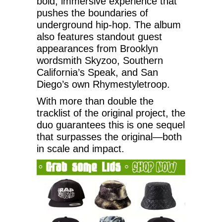
bold, immersive experience that
pushes the boundaries of
underground hip-hop. The album
also features standout guest
appearances from Brooklyn
wordsmith Skyzoo, Southern
California’s Speak, and San
Diego’s own Rhymestyletroop.
With more than double the
tracklist of the original project, the
duo guarantees this is one sequel
that surpasses the original—both
in scale and impact.