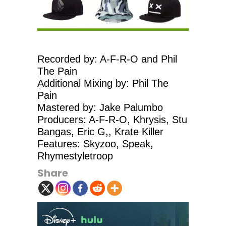
Recorded by: A-F-R-O and Phil
The Pain
Additional Mixing by: Phil The
Pain
Mastered by: Jake Palumbo
Producers: A-F-R-O, Khrysis, Stu
Bangas, Eric G,, Krate Killer
Features: Skyzoo, Speak,
Rhymestyletroop
Share