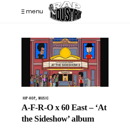
menu
,
HIP-HOP
MUSIC
A-F-R-O x 60 East – ‘At
the Sideshow’ album