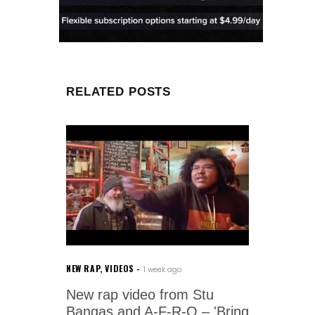
RELATED POSTS
NEW RAP
,
VIDEOS
1 week ago
New rap video from Stu
Bangas and A-F-R-O – 'Bring