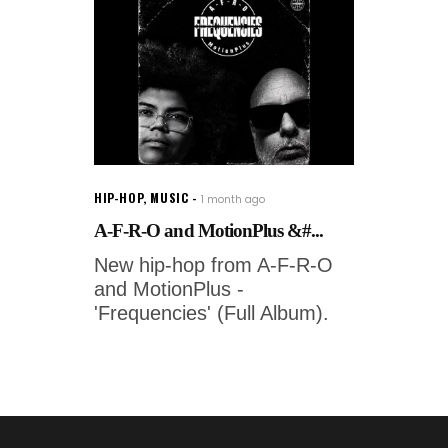
HIP-HOP
,
MUSIC
1 month ago
A-F-R-O and MotionPlus &#...
New hip-hop from A-F-R-O
and MotionPlus -
'Frequencies' (Full Album).