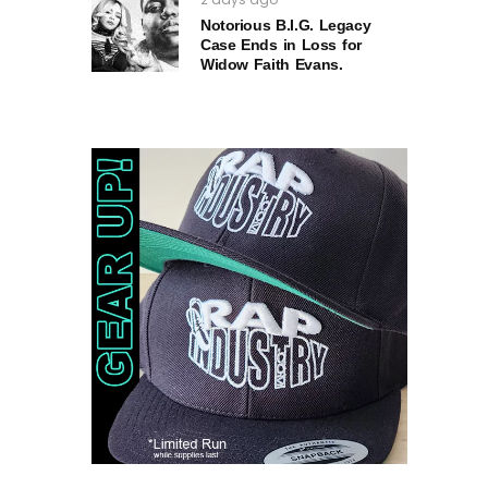
Notorious B.I.G. Legacy
Case Ends in Loss for
Widow Faith Evans.