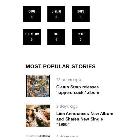
COOL
DISLIKE
DOPE
0
0
0
LEGENDARY
LIKE
WTF
0
0
0
MOST POPULAR STORIES
23 hours ago
Cletus Strap releases
‘rappers suck.’ album
2 days ago
Liim Announces New Album
and Shares New Single
“1980”
2 days ago