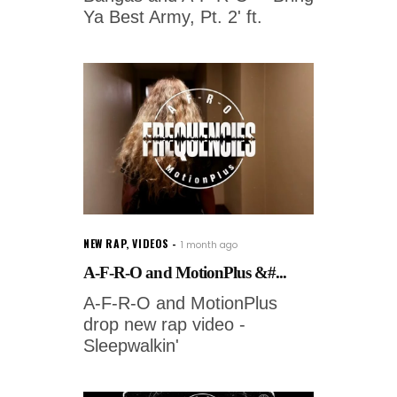
Ya Best Army, Pt. 2' ft.
NEW RAP
,
VIDEOS
1 month ago
A-F-R-O and MotionPlus &#...
A-F-R-O and MotionPlus
drop new rap video -
Sleepwalkin'