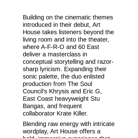
Building on the cinematic themes
introduced in their debut, Art
House takes listeners beyond the
living room and into the theater,
where A-F-R-O and 60 East
deliver a masterclass in
conceptual storytelling and razor-
sharp lyricism. Expanding their
sonic palette, the duo enlisted
production from The Soul
Council’s Khrysis and Eric G,
East Coast heavyweight Stu
Bangas, and frequent
collaborator Krate Killer.
Blending raw energy with intricate
wordplay, Art House offers a