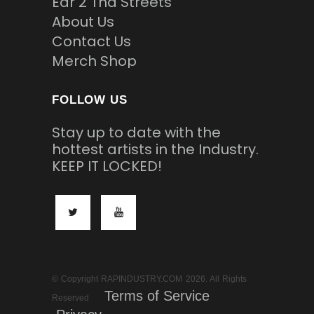
Ear 2 Tha Streets
About Us
Contact Us
Merch Shop
FOLLOW US
Stay up to date with the
hottest artists in the Industry.
KEEP IT LOCKED!
© Copyright RAPINDUSTRY.COM 2026. All Rights
Terms of Service
Reserved