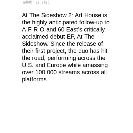
AUGUST 22, 2025
At The Sideshow 2: Art House is
the highly anticipated follow-up to
A-F-R-O and 60 East’s critically
acclaimed debut EP, At The
Sideshow. Since the release of
their first project, the duo has hit
the road, performing across the
U.S. and Europe while amassing
over 100,000 streams across all
platforms.