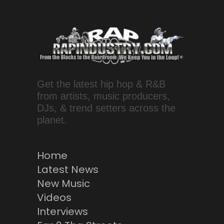
Get the latest hip hop & R&B
from artists, music producers,
DJs, & trend setters across the
planet.
Home
Latest News
New Music
Videos
Interviews