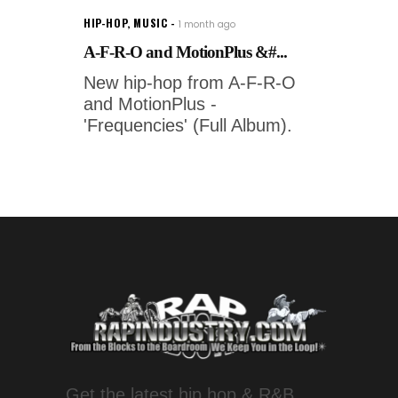
HIP-HOP
,
MUSIC
1 month ago
A-F-R-O and MotionPlus &#...
New hip-hop from A-F-R-O
and MotionPlus -
'Frequencies' (Full Album).
Get the latest hip hop & R&B