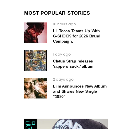
MOST POPULAR STORIES
10 hours ago
Lil Tecca Teams Up With
G‑SHOCK for 2026 Brand
Campaign.
1 day ago
Cletus Strap releases
‘rappers suck.’ album
2 days ago
Liim Announces New Album
and Shares New Single
“1980”