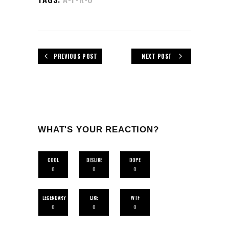
PREVIOUS POST
NEXT POST
WHAT'S YOUR REACTION?
COOL
DISLIKE
DOPE
0
0
0
LEGENDARY
LIKE
WTF
0
0
0