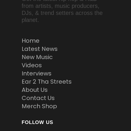
from artists, music producers,
DJs, & trend setters across the
planet.
Home
Latest News
New Music
Videos
Interviews
Ear 2 Tha Streets
About Us
Contact Us
Merch Shop
FOLLOW US