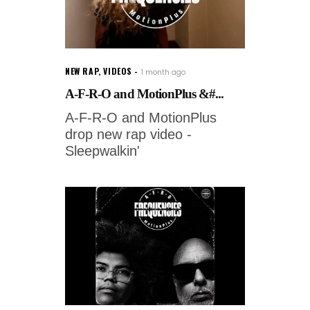
NEW RAP
,
VIDEOS
1 month ago
A-F-R-O and MotionPlus &#...
A-F-R-O and MotionPlus
drop new rap video -
Sleepwalkin'