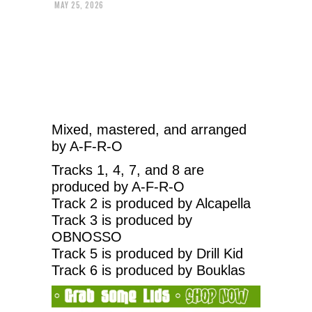
MAY 25, 2026
Mixed, mastered, and arranged
by A-F-R-O
Tracks 1, 4, 7, and 8 are
produced by A-F-R-O
Track 2 is produced by Alcapella
Track 3 is produced by
OBNOSSO
Track 5 is produced by Drill Kid
Track 6 is produced by Bouklas