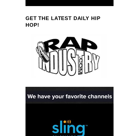
GET THE LATEST DAILY HIP
HOP!