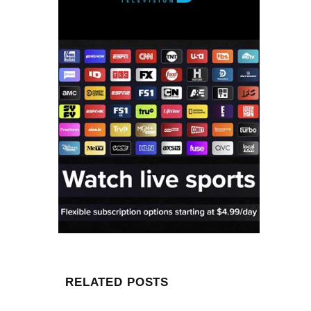
RELATED POSTS