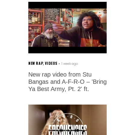
NEW RAP
,
VIDEOS
1 week ago
New rap video from Stu
Bangas and A-F-R-O – 'Bring
Ya Best Army, Pt. 2' ft.