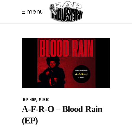
menu
,
HIP-HOP
MUSIC
A-F-R-O – Blood Rain
(EP)