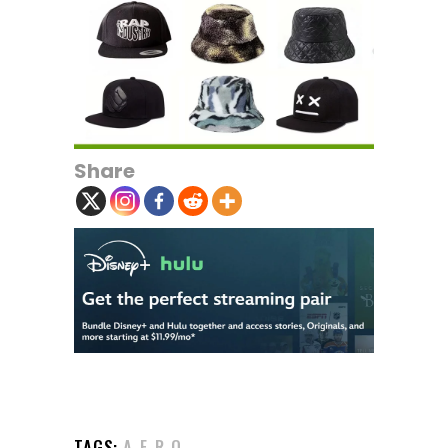
Share
TAGS:
A-F-R-O