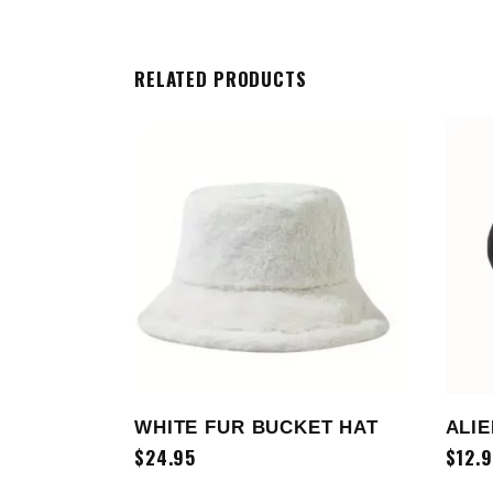
RELATED PRODUCTS
ADD TO CART
WHITE FUR BUCKET HAT
ALIE
$
24.95
$
12.