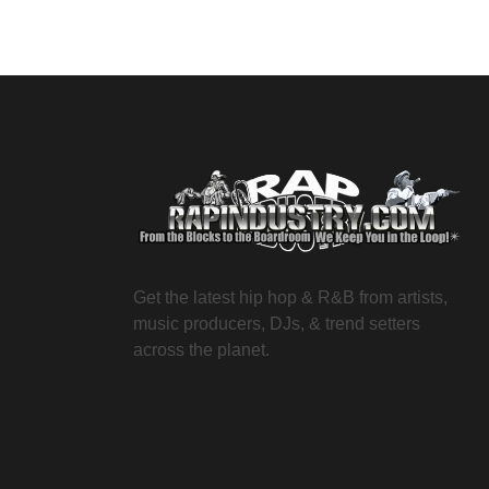
Get the latest hip hop & R&B from artists,
music producers, DJs, & trend setters
across the planet.