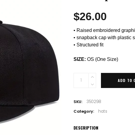
$
26.00
• Raised embroidered graph
• snapback cap with plastic 
• Structured fit
SIZE:
OS (One Size)
Quantity
ADD TO 
350298
SKU:
hats
Category:
DESCRIPTION