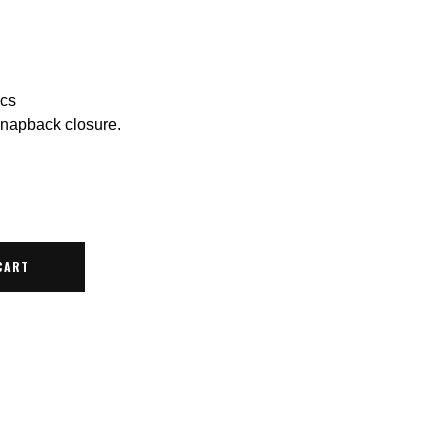
ics
snapback closure.
CART