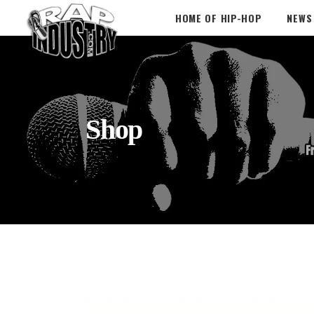
HOME OF HIP-HOP
NEWS
Shop