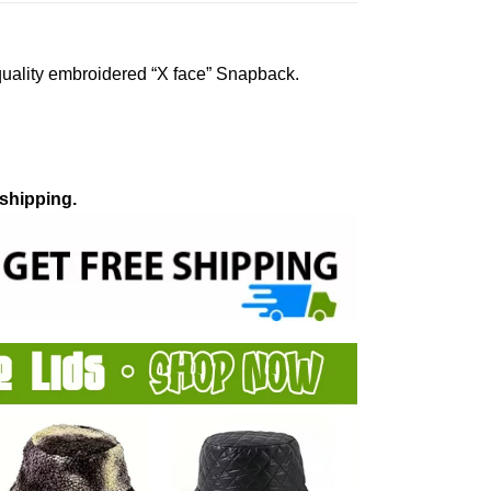
quality embroidered “X face” Snapback.
 shipping.