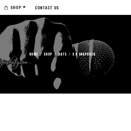
SHOP
CONTACT US
HOME
/
SHOP
/
HATS
/
X X SNAPBACK