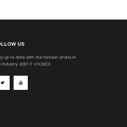
OLLOW US
y up to date with the hottest artists in
 Industry.
KEEP IT LOCKED!