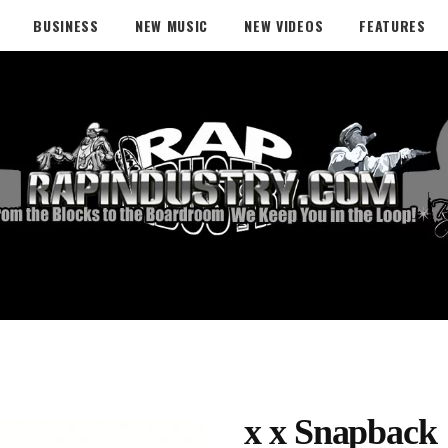
BUSINESS
NEW MUSIC
NEW VIDEOS
FEATURES
x x Snapback