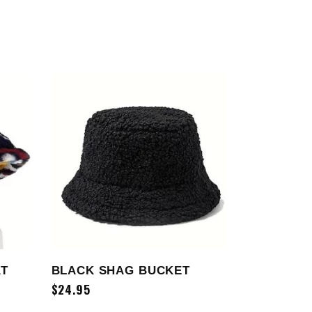
SELECT OPTIONS
AT
BLACK SHAG BUCKET
$
24.95