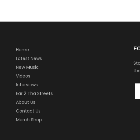
F
Home
Latest News
Sta
New Music
the
Videos
Interviews
Ear 2 Tha Streets
About Us
Contact Us
Merch Shop