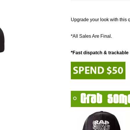
Upgrade your look with this 
*All Sales Are Final.
*Fast dispatch & trackable