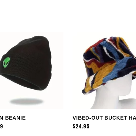
ADD TO CART
ADD TO CART
N BEANIE
VIBED-OUT BUCKET H
99
$
24.95