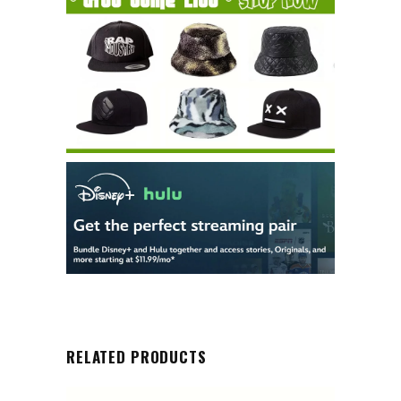
RELATED PRODUCTS