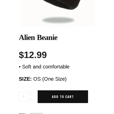
Alien Beanie
$
12.99
• Soft and comfortable
SIZE:
OS (One Size)
Quantity
ADD TO CART