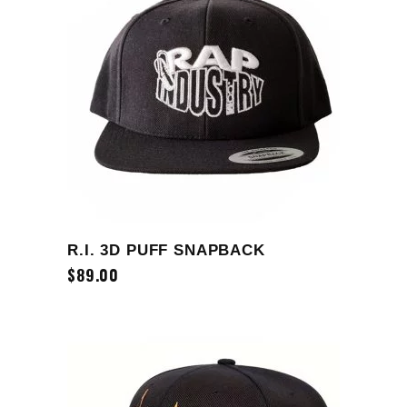
ADD TO CART
R.I. 3D PUFF SNAPBACK
$
89.00