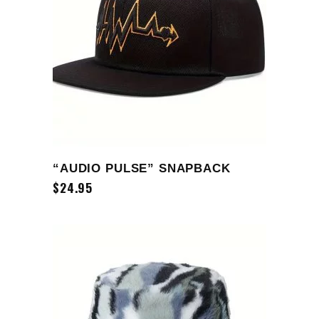
ADD TO CART
“AUDIO PULSE” SNAPBACK
$
24.95