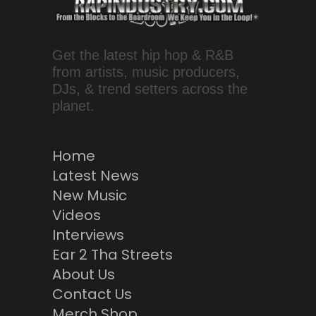
Get the latest hip hop & R&B
from artists, music producers,
DJs, & trend setters across the
planet.
Home
Latest News
New Music
Videos
Interviews
Ear 2 Tha Streets
About Us
Contact Us
Merch Shop