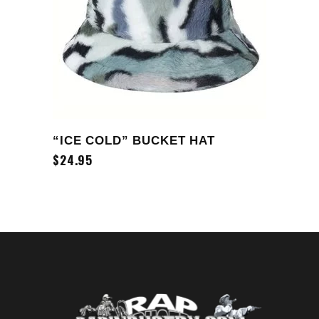
ADD TO CART
“ICE COLD” BUCKET HAT
$
24.95