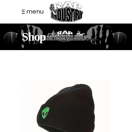
menu
Shop