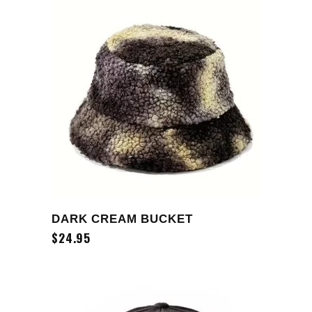
ADD TO CART
DARK CREAM BUCKET
$
24.95