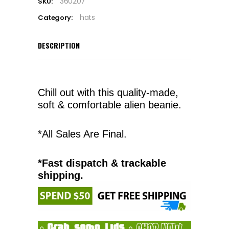
360207
SKU:
hats
Category:
DESCRIPTION
Chill out with this quality-made,
soft & comfortable alien beanie.
*All Sales Are Final.
*Fast dispatch & trackable
shipping.