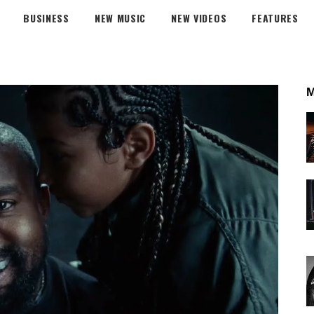
BUSINESS
NEW MUSIC
NEW VIDEOS
FEATURES