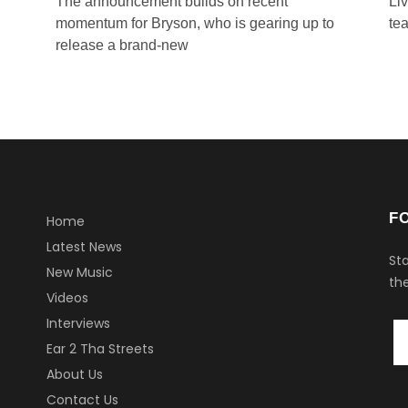
The announcement builds on recent
Li
momentum for Bryson, who is gearing up to
tea
release a brand-new
F
Home
Latest News
Sta
New Music
the
Videos
Interviews
Ear 2 Tha Streets
About Us
Contact Us