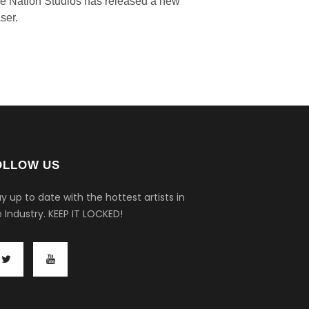
ve Nation Studios has released a new
ser.
OLLOW US
y up to date with the hottest artists in
 Industry.
KEEP IT LOCKED!