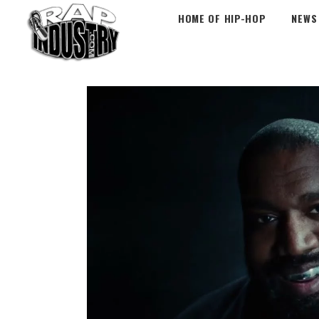
HOME OF HIP-HOP
NEWS