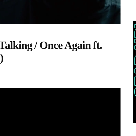
 Talking / Once Again ft.
)