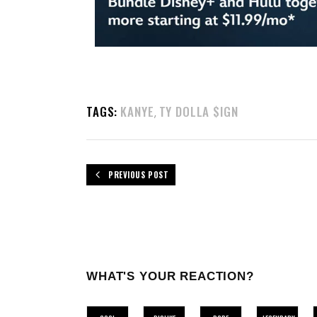
TAGS:
KANYE
TY DOLLA $IGN
,
PREVIOUS POST
WHAT'S YOUR REACTION?