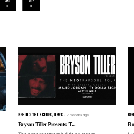
LIKE
WTF
0
0
BEHIND THE SCENES
,
NEWS
BEH
2 months ago
Bryson Tiller Presents: T...
Ro