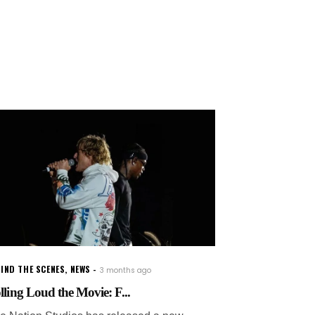
IND THE SCENES
,
NEWS
3 months ago
lling Loud the Movie: F...