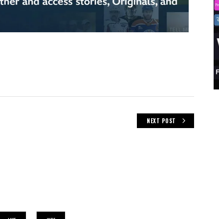
NEXT POST