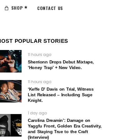
SHOP
CONTACT US
MOST POPULAR STORIES
11 hours ago
Sherrionn Drops Debut Mixtape,
‘Honey Trap’ + New Video.
11 hours ago
‘Keffe D’ Davis on Trial, Witness
List Released – Including Suge
Knight.
1 day ago
Carolina Dreamin’: Damage on
Yaggfu Front, Golden Era Creativity,
and Staying True to the Craft
(Interview)