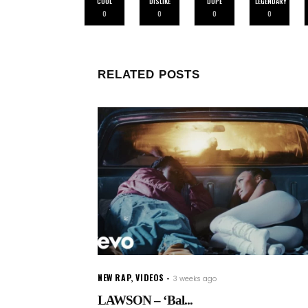
COOL
DISLIKE
DOPE
LEGENDARY
0
0
0
0
RELATED POSTS
NEW RAP
,
VIDEOS
3 weeks ago
LAWSON – ‘Bal...