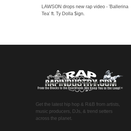
LAWSON drops new rap video - 'Ballerina
Tea' ft. Ty Dolla $ign.
Get the latest hip hop & R&B from artists,
music producers, DJs, & trend setters
across the planet.