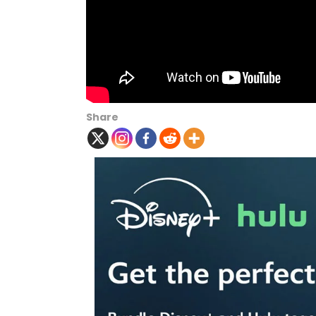
Share