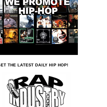
ET THE LATEST DAILY HIP HOP!