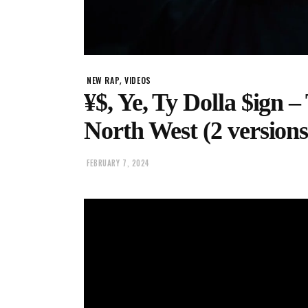
,
NEW RAP
VIDEOS
¥$, Ye, Ty Dolla $ign –
North West (2 versions
FEBRUARY 7, 2024